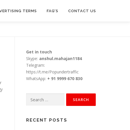
VERTISING TERMS
FAQ’S
CONTACT US
Get in touch
Skype:
anshul.mahajan1184
Telegram:
https://t.me/Popundertraffic
WhatsApp:
+ 91 9999 670 830
r
gy
Search
for:
RECENT POSTS