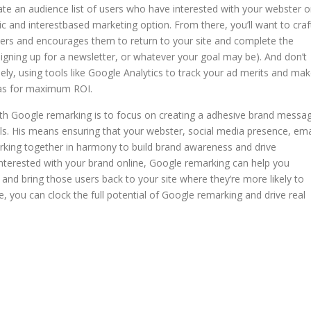
ate an audience list of users who have interested with your webster o
 and interestbased marketing option. From there, you’ll want to craf
sers and encourages them to return to your site and complete the
signing up for a newsletter, or whatever your goal may be). And don’t
y, using tools like Google Analytics to track your ad merits and ma
 as for maximum ROI.
with Google remarking is to focus on creating a adhesive brand messa
ls. His means ensuring that your webster, social media presence, ema
orking together in harmony to build brand awareness and drive
nterested with your brand online, Google remarking can help you
and bring those users back to your site where they’re more likely to
ce, you can clock the full potential of Google remarking and drive real