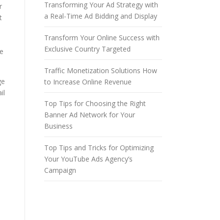
Transforming Your Ad Strategy with
r
a Real-Time Ad Bidding and Display
t
Transform Your Online Success with
Exclusive Country Targeted
ke
Traffic Monetization Solutions How
ge
to Increase Online Revenue
il
Top Tips for Choosing the Right
Banner Ad Network for Your
Business
Top Tips and Tricks for Optimizing
Your YouTube Ads Agency’s
Campaign