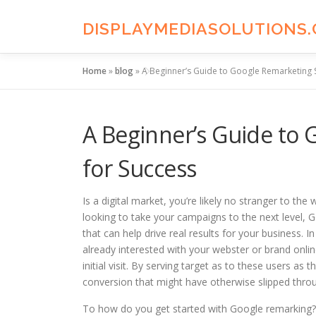
Skip
to
DISPLAYMEDIASOLUTIONS
content
Home
»
blog
»
A Beginner’s Guide to Google Remarketing S
A Beginner’s Guide to 
for Success
Is a digital market, you’re likely no stranger to the
looking to take your campaigns to the next level, 
that can help drive real results for your business.
already interested with your webster or brand onlin
initial visit. By serving target as to these users 
conversion that might have otherwise slipped throu
To how do you get started with Google remarking? 