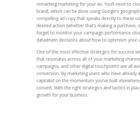
remarking marketing for your as. You’ll need to cre
brand, which can be done using Google’s geographic
compelling ad copy that speaks directly to these u
desired action (whether that’s making a purchase, 
forget to monitor your campaign performance closel
datadriven decisions about how to optimism your
One of the most effective strategics for success 
that resonates across all of your marketing channe
campaigns, and other digital touchpoints are all w
conversion. By marketing users who have already i
capitalist on the momentum you’ve built elsewhere 
convert. With the right strategics and tactics in pla
growth for your business.