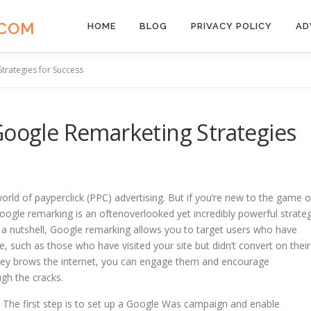
.COM
HOME
BLOG
PRIVACY POLICY
AD
trategies for Success
Google Remarketing Strategies
 world of payperclick (PPC) advertising. But if you’re new to the game o
Google remarking is an oftenoverlooked yet incredibly powerful strate
 In a nutshell, Google remarking allows you to target users who have
e, such as those who have visited your site but didn’t convert on their
as they brows the internet, you can engage them and encourage
gh the cracks.
The first step is to set up a Google Was campaign and enable