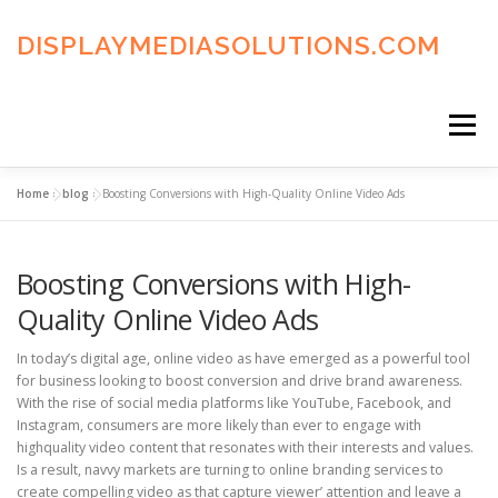
Skip
to
DISPLAYMEDIASOLUTIONS.COM
content
Menu
Home
»
blog
»
Boosting Conversions with High-Quality Online Video Ads
HOME
BLOG
PRIVACY POLICY
Boosting Conversions with High-
ADVERTISING TERMS
FAQ’S
CONTACT US
Quality Online Video Ads
In today’s digital age, online video as have emerged as a powerful tool
for business looking to boost conversion and drive brand awareness.
With the rise of social media platforms like YouTube, Facebook, and
Instagram, consumers are more likely than ever to engage with
highquality video content that resonates with their interests and values.
Is a result, navvy markets are turning to online branding services to
create compelling video as that capture viewer’ attention and leave a