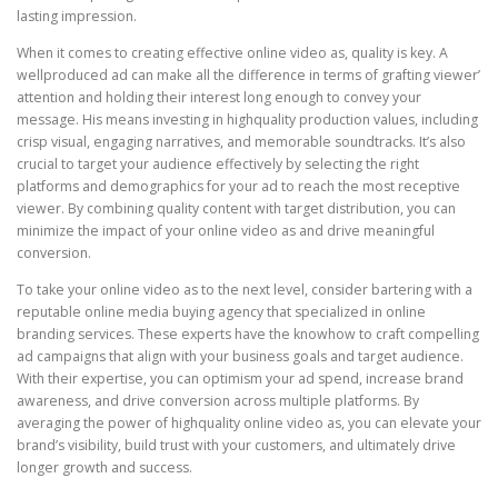
lasting impression.
When it comes to creating effective online video as, quality is key. A
wellproduced ad can make all the difference in terms of grafting viewer’
attention and holding their interest long enough to convey your
message. His means investing in highquality production values, including
crisp visual, engaging narratives, and memorable soundtracks. It’s also
crucial to target your audience effectively by selecting the right
platforms and demographics for your ad to reach the most receptive
viewer. By combining quality content with target distribution, you can
minimize the impact of your online video as and drive meaningful
conversion.
To take your online video as to the next level, consider bartering with a
reputable online media buying agency that specialized in online
branding services. These experts have the knowhow to craft compelling
ad campaigns that align with your business goals and target audience.
With their expertise, you can optimism your ad spend, increase brand
awareness, and drive conversion across multiple platforms. By
averaging the power of highquality online video as, you can elevate your
brand’s visibility, build trust with your customers, and ultimately drive
longer growth and success.