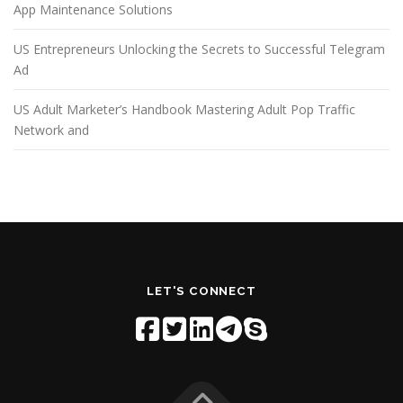
App Maintenance Solutions
US Entrepreneurs Unlocking the Secrets to Successful Telegram
Ad
US Adult Marketer’s Handbook Mastering Adult Pop Traffic
Network and
LET'S CONNECT