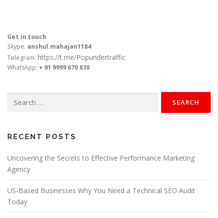
Get in touch
Skype:
anshul.mahajan1184
https://t.me/Popundertraffic
Telegram:
WhatsApp:
+ 91 9999 670 830
Search
for:
RECENT POSTS
Uncovering the Secrets to Effective Performance Marketing
Agency
US-Based Businesses Why You Need a Technical SEO Audit
Today