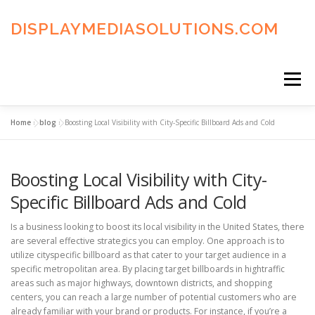
Skip
to
DISPLAYMEDIASOLUTIONS.COM
content
Menu
Home
»
blog
»
Boosting Local Visibility with City-Specific Billboard Ads and Cold
HOME
BLOG
PRIVACY POLICY
Boosting Local Visibility with City-
ADVERTISING TERMS
FAQ’S
CONTACT US
Specific Billboard Ads and Cold
Is a business looking to boost its local visibility in the United States, there
are several effective strategics you can employ. One approach is to
utilize cityspecific billboard as that cater to your target audience in a
specific metropolitan area. By placing target billboards in hightraffic
areas such as major highways, downtown districts, and shopping
centers, you can reach a large number of potential customers who are
already familiar with your brand or products. For instance, if you’re a