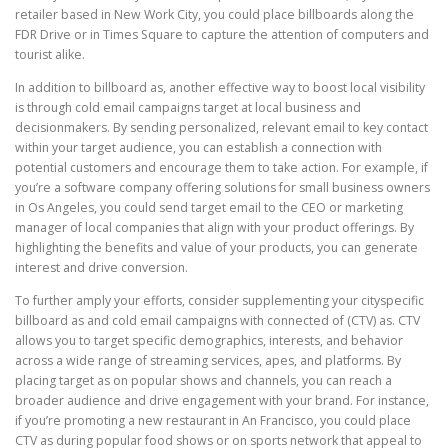
retailer based in New Work City, you could place billboards along the
FDR Drive or in Times Square to capture the attention of computers and
tourist alike.
In addition to billboard as, another effective way to boost local visibility
is through cold email campaigns target at local business and
decisionmakers. By sending personalized, relevant email to key contact
within your target audience, you can establish a connection with
potential customers and encourage them to take action. For example, if
you’re a software company offering solutions for small business owners
in Os Angeles, you could send target email to the CEO or marketing
manager of local companies that align with your product offerings. By
highlighting the benefits and value of your products, you can generate
interest and drive conversion.
To further amply your efforts, consider supplementing your cityspecific
billboard as and cold email campaigns with connected of (CTV) as. CTV
allows you to target specific demographics, interests, and behavior
across a wide range of streaming services, apes, and platforms. By
placing target as on popular shows and channels, you can reach a
broader audience and drive engagement with your brand. For instance,
if you’re promoting a new restaurant in An Francisco, you could place
CTV as during popular food shows or on sports network that appeal to