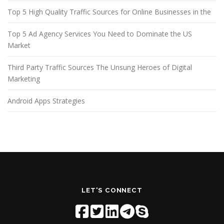
Top 5 High Quality Traffic Sources for Online Businesses in the
Top 5 Ad Agency Services You Need to Dominate the US
Market
Third Party Traffic Sources The Unsung Heroes of Digital
Marketing
Android Apps Strategies
LET'S CONNECT