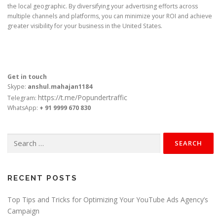
the local geographic. By diversifying your advertising efforts across
multiple channels and platforms, you can minimize your ROI and achieve
greater visibility for your business in the United States.
Get in touch
Skype:
anshul.mahajan1184
https://t.me/Popundertraffic
Telegram:
WhatsApp:
+ 91 9999 670 830
Search
for:
RECENT POSTS
Top Tips and Tricks for Optimizing Your YouTube Ads Agency’s
Campaign