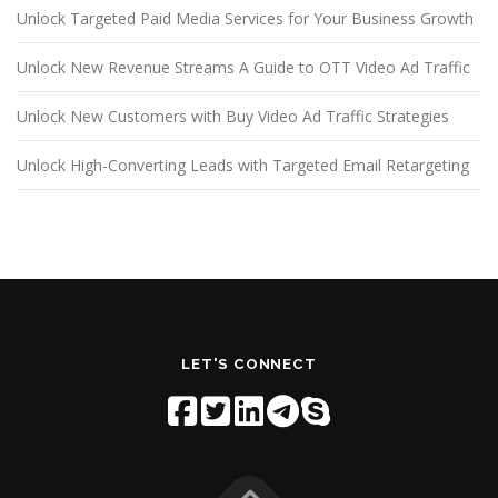
Unlock Targeted Paid Media Services for Your Business Growth
Unlock New Revenue Streams A Guide to OTT Video Ad Traffic
Unlock New Customers with Buy Video Ad Traffic Strategies
Unlock High-Converting Leads with Targeted Email Retargeting
LET'S CONNECT