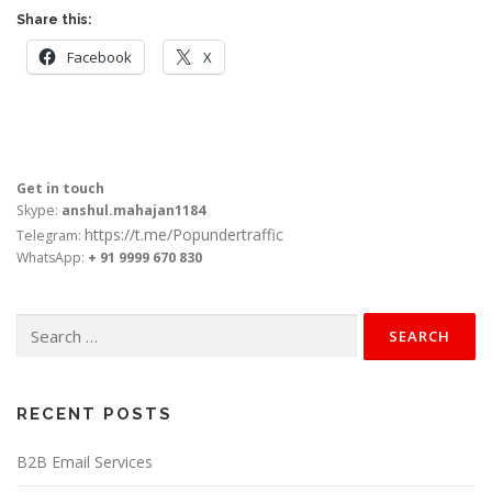
Share this:
Facebook
X
Get in touch
Skype:
anshul.mahajan1184
https://t.me/Popundertraffic
Telegram:
WhatsApp:
+ 91 9999 670 830
Search
for:
RECENT POSTS
B2B Email Services