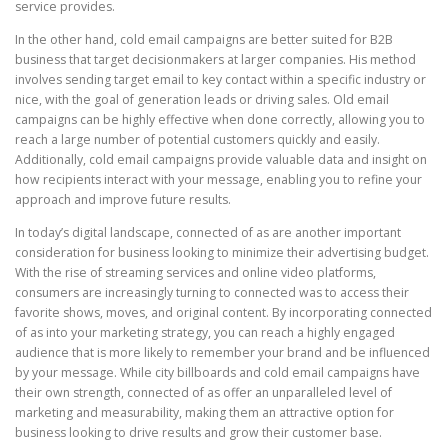
service provides.
In the other hand, cold email campaigns are better suited for B2B
business that target decisionmakers at larger companies. His method
involves sending target email to key contact within a specific industry or
nice, with the goal of generation leads or driving sales. Old email
campaigns can be highly effective when done correctly, allowing you to
reach a large number of potential customers quickly and easily.
Additionally, cold email campaigns provide valuable data and insight on
how recipients interact with your message, enabling you to refine your
approach and improve future results.
In today’s digital landscape, connected of as are another important
consideration for business looking to minimize their advertising budget.
With the rise of streaming services and online video platforms,
consumers are increasingly turning to connected was to access their
favorite shows, moves, and original content. By incorporating connected
of as into your marketing strategy, you can reach a highly engaged
audience that is more likely to remember your brand and be influenced
by your message. While city billboards and cold email campaigns have
their own strength, connected of as offer an unparalleled level of
marketing and measurability, making them an attractive option for
business looking to drive results and grow their customer base.