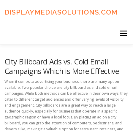
Skip
to
DISPLAYMEDIASOLUTIONS.COM
content
Menu
HOME
BLOG
PRIVACY POLICY
City Billboard Ads vs. Cold Email
Campaigns Which is More Effective
ADVERTISING TERMS
FAQ’S
CONTACT US
When it comes to advertising your business, there are many option
available. Two popular choice are city billboard as and cold email
campaigns. While both methods can be effective in their own ways, they
cater to different target audiences and offer varying levels of visibility
and engagement. City billboards are a great way to reach a large
audience quickly, especially for business that operate in a specific
geographic region or have a local focus. By placing an ad on a city
billboard, you can grab the attention of computers, pedestrians, and
drivers alike, making it a valuable option for restaurant, retainers, and