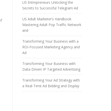
US Entrepreneurs Unlocking the
Secrets to Successful Telegram Ad
US Adult Marketer’s Handbook
of
Mastering Adult Pop Traffic Network
and
Transforming Your Business with a
ROI-Focused Marketing Agency and
Ad
Transforming Your Business with
Data-Driven IP Targeted Advertising
Transforming Your Ad Strategy with
a Real-Time Ad Bidding and Display