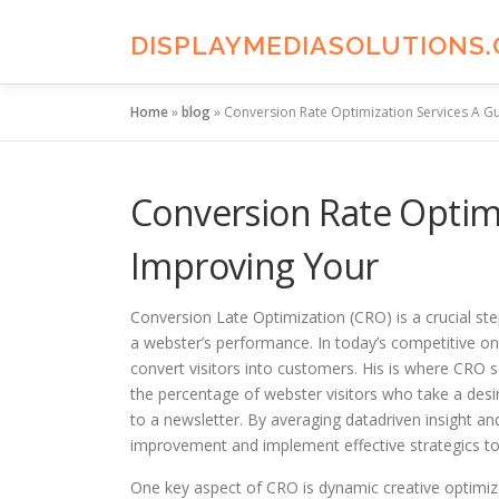
Skip
to
DISPLAYMEDIASOLUTIONS
content
Home
»
blog
»
Conversion Rate Optimization Services A G
Conversion Rate Optimi
Improving Your
Conversion Late Optimization (CRO) is a crucial ste
a webster’s performance. In today’s competitive on
convert visitors into customers. His is where CRO 
the percentage of webster visitors who take a desir
to a newsletter. By averaging datadriven insight an
improvement and implement effective strategics to
One key aspect of CRO is dynamic creative optimiz