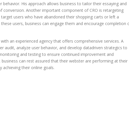
r behavior. His approach allows business to tailor their essaying and
od of conversion. Another important component of CRO is retargeting
arget users who have abandoned their shopping carts or left a
to these users, business can engage them and encourage completion 
er with an experienced agency that offers comprehensive services. A
 audit, analyze user behavior, and develop datadriven strategics to
 monitoring and testing to ensure continued improvement and
usiness can rest assured that their webster are performing at their
 achieving their online goals.