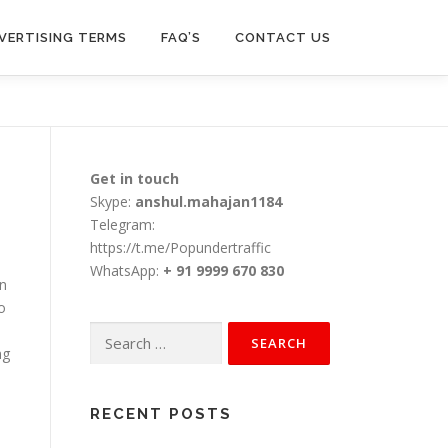
VERTISING TERMS
FAQ’S
CONTACT US
Get in touch
Skype:
anshul.mahajan1184
Telegram:
https://t.me/Popundertraffic
WhatsApp:
+ 91 9999 670 830
on
o
Search
ng
for:
RECENT POSTS