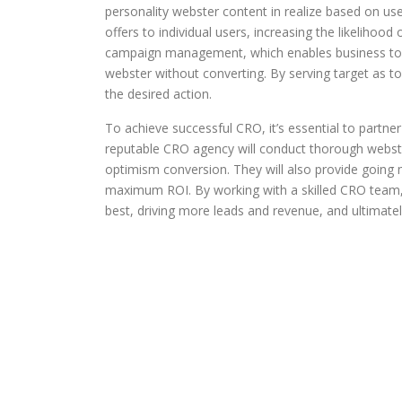
personality webster content in realize based on use
offers to individual users, increasing the likeliho
campaign management, which enables business to t
webster without converting. By serving target as 
the desired action.
To achieve successful CRO, it’s essential to partn
reputable CRO agency will conduct thorough webster
optimism conversion. They will also provide going
maximum ROI. By working with a skilled CRO team, b
best, driving more leads and revenue, and ultimately