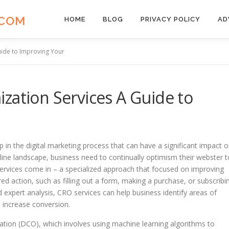
.COM
HOME
BLOG
PRIVACY POLICY
AD
uide to Improving Your
zation Services A Guide to
p in the digital marketing process that can have a significant impact 
line landscape, business need to continually optimism their webster t
services come in – a specialized approach that focused on improving
ed action, such as filling out a form, making a purchase, or subscribi
d expert analysis, CRO services can help business identify areas of
 increase conversion.
ation (DCO), which involves using machine learning algorithms to