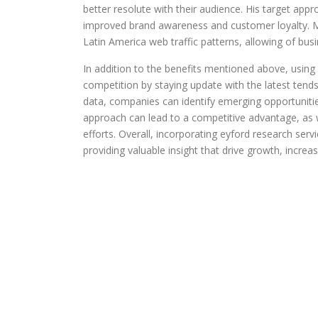
better resolute with their audience. His target appr
improved brand awareness and customer loyalty. Mo
Latin America web traffic patterns, allowing of bus
In addition to the benefits mentioned above, using
competition by staying update with the latest tend
data, companies can identify emerging opportunities
approach can lead to a competitive advantage, as w
efforts. Overall, incorporating eyford research ser
providing valuable insight that drive growth, increa