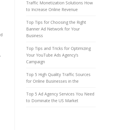
Traffic Monetization Solutions How
to Increase Online Revenue
Top Tips for Choosing the Right
Banner Ad Network for Your
rd
Business
Top Tips and Tricks for Optimizing
,
Your YouTube Ads Agency’s
Campaign
Top 5 High Quality Traffic Sources
for Online Businesses in the
Top 5 Ad Agency Services You Need
to Dominate the US Market