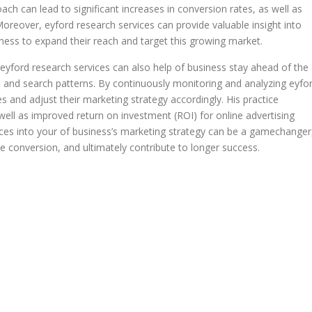
oach can lead to significant increases in conversion rates, as well as
reover, eyford research services can provide valuable insight into
iness to expand their reach and target this growing market.
 eyford research services can also help of business stay ahead of the
s and search patterns. By continuously monitoring and analyzing eyfo
 and adjust their marketing strategy accordingly. His practice
ell as improved return on investment (ROI) for online advertising
vices into your of business’s marketing strategy can be a gamechanger
se conversion, and ultimately contribute to longer success.