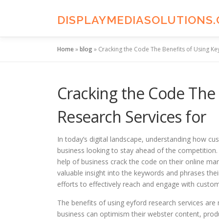
Skip
to
DISPLAYMEDIASOLUTIONS
content
Home
»
blog
»
Cracking the Code The Benefits of Using Ke
Cracking the Code The
Research Services for
In today’s digital landscape, understanding how cus
business looking to stay ahead of the competition.
help of business crack the code on their online ma
valuable insight into the keywords and phrases their
efforts to effectively reach and engage with custo
The benefits of using eyford research services are
business can optimism their webster content, prod