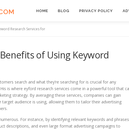
.COM
HOME
BLOG
PRIVACY POLICY
AD
yword Research Services for
 Benefits of Using Keyword
tomers search and what they’re searching for is crucial for any
 His is where eyford research services come in a powerful tool that c
rketing strategy. By averaging these services, companies can gain
 target audience is using, allowing them to tailor their advertising
mers.
 numerous. For instance, by identifying relevant keywords and phrases
uct descriptions, and even large format advertising campaigns to