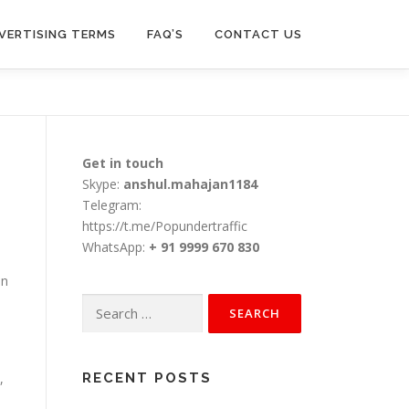
VERTISING TERMS
FAQ’S
CONTACT US
Get in touch
Skype:
anshul.mahajan1184
Telegram:
https://t.me/Popundertraffic
WhatsApp:
+ 91 9999 670 830
an
Search
for:
,
RECENT POSTS