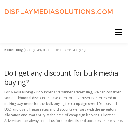
Skip
to
DISPLAYMEDIASOLUTIONS.COM
content
Menu
Home
»
blog
»
Do I get any discount for bulk media buying?
HOME
BLOG
PRIVACY POLICY
Do I get any discount for bulk media
ADVERTISING TERMS
FAQ’S
CONTACT US
buying?
For Media Buying – Popunder and banner advertising, we can consider
some additional discount in case client or advertiser is interested in
making payments for the bulk buying for campaign over 10 thousand
USD and over. These rates and discounts will vary with the inventory
allocation and availability at the time of campaign booking. Client or
Advertiser can always email us for the details and updates on the same.