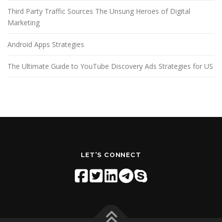
Third Party Traffic Sources The Unsung Heroes of Digital
Marketing
Android Apps Strategies
The Ultimate Guide to YouTube Discovery Ads Strategies for US
LET'S CONNECT