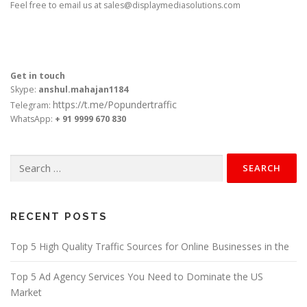
Feel free to email us at
sales@displaymediasolutions.com
Get in touch
Skype:
anshul.mahajan1184
https://t.me/Popundertraffic
Telegram:
WhatsApp:
+ 91 9999 670 830
Search
for:
RECENT POSTS
Top 5 High Quality Traffic Sources for Online Businesses in the
Top 5 Ad Agency Services You Need to Dominate the US
Market