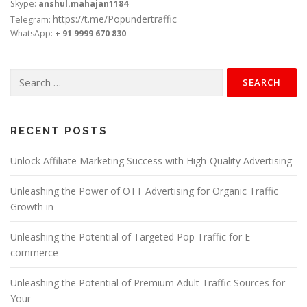
Skype:
anshul.mahajan1184
https://t.me/Popundertraffic
Telegram:
WhatsApp:
+ 91 9999 670 830
Search
for:
RECENT POSTS
Unlock Affiliate Marketing Success with High-Quality Advertising
Unleashing the Power of OTT Advertising for Organic Traffic
Growth in
Unleashing the Potential of Targeted Pop Traffic for E-
commerce
Unleashing the Potential of Premium Adult Traffic Sources for
Your