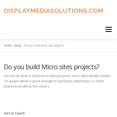
Skip
to
DISPLAYMEDIASOLUTIONS.COM
content
Menu
Home
»
blog
»
Do you build Micro sites projects?
HOME
BLOG
PRIVACY POLICY
Do you build Micro sites projects?
ADVERTISING TERMS
FAQ’S
CONTACT US
Yes we do deal in small micro sites projects, micro sites ideally contain
3-5 pages which is good enough to represent advertisers or client
business model to the visitors.
Get in touch