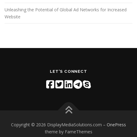
Unleashing the Potential of Global Ad Networks for Increased
Website
LET'S CONNECT
Copyright © 2026 DisplayMediaSolutions.com
–
OnePress
theme by FameThemes