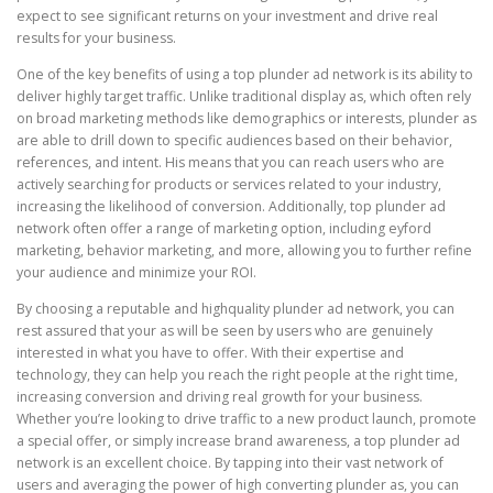
expect to see significant returns on your investment and drive real
results for your business.
One of the key benefits of using a top plunder ad network is its ability to
deliver highly target traffic. Unlike traditional display as, which often rely
on broad marketing methods like demographics or interests, plunder as
are able to drill down to specific audiences based on their behavior,
references, and intent. His means that you can reach users who are
actively searching for products or services related to your industry,
increasing the likelihood of conversion. Additionally, top plunder ad
network often offer a range of marketing option, including eyford
marketing, behavior marketing, and more, allowing you to further refine
your audience and minimize your ROI.
By choosing a reputable and highquality plunder ad network, you can
rest assured that your as will be seen by users who are genuinely
interested in what you have to offer. With their expertise and
technology, they can help you reach the right people at the right time,
increasing conversion and driving real growth for your business.
Whether you’re looking to drive traffic to a new product launch, promote
a special offer, or simply increase brand awareness, a top plunder ad
network is an excellent choice. By tapping into their vast network of
users and averaging the power of high converting plunder as, you can