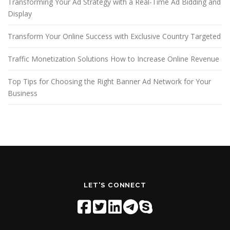
Transforming Your Ad Strategy with a Real-Time Ad Bidding and
Display
Transform Your Online Success with Exclusive Country Targeted
Traffic Monetization Solutions How to Increase Online Revenue
Top Tips for Choosing the Right Banner Ad Network for Your
Business
LET'S CONNECT