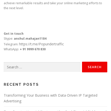
achieve remarkable results and take your online marketing efforts to
the next level.
Get in touch
Skype:
anshul.mahajan1184
https://t.me/Popundertraffic
Telegram:
WhatsApp:
+ 91 9999 670 830
Search
for:
RECENT POSTS
Transforming Your Business with Data-Driven IP Targeted
Advertising