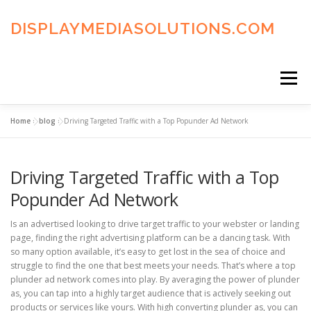
Skip
to
DISPLAYMEDIASOLUTIONS.COM
content
Menu
Home
»
blog
»
Driving Targeted Traffic with a Top Popunder Ad Network
HOME
BLOG
PRIVACY POLICY
Driving Targeted Traffic with a Top
ADVERTISING TERMS
FAQ’S
CONTACT US
Popunder Ad Network
Is an advertised looking to drive target traffic to your webster or landing
page, finding the right advertising platform can be a dancing task. With
so many option available, it’s easy to get lost in the sea of choice and
struggle to find the one that best meets your needs. That’s where a top
plunder ad network comes into play. By averaging the power of plunder
as, you can tap into a highly target audience that is actively seeking out
products or services like yours. With high converting plunder as, you can