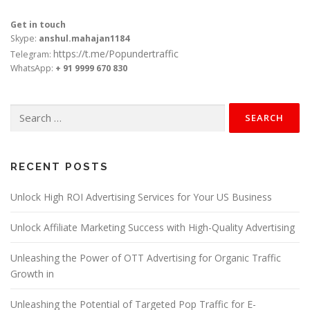
Get in touch
Skype:
anshul.mahajan1184
https://t.me/Popundertraffic
Telegram:
WhatsApp:
+ 91 9999 670 830
Search
for:
RECENT POSTS
Unlock High ROI Advertising Services for Your US Business
Unlock Affiliate Marketing Success with High-Quality Advertising
Unleashing the Power of OTT Advertising for Organic Traffic
Growth in
Unleashing the Potential of Targeted Pop Traffic for E-