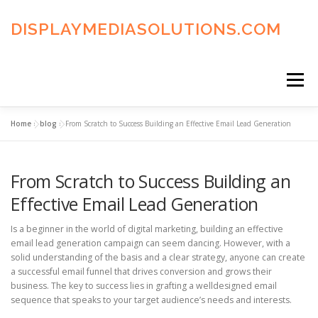
Skip
to
DISPLAYMEDIASOLUTIONS.COM
content
Menu
Home
»
blog
»
From Scratch to Success Building an Effective Email Lead Generation
HOME
BLOG
PRIVACY POLICY
From Scratch to Success Building an
ADVERTISING TERMS
FAQ’S
CONTACT US
Effective Email Lead Generation
Is a beginner in the world of digital marketing, building an effective
email lead generation campaign can seem dancing. However, with a
solid understanding of the basis and a clear strategy, anyone can create
a successful email funnel that drives conversion and grows their
business. The key to success lies in grafting a welldesigned email
sequence that speaks to your target audience’s needs and interests.