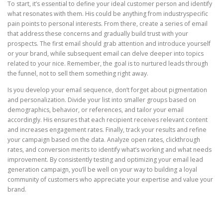
To start, it’s essential to define your ideal customer person and identify
what resonates with them. His could be anything from industryspecific
pain points to personal interests. From there, create a series of email
that address these concerns and gradually build trust with your
prospects. The first email should grab attention and introduce yourself
or your brand, while subsequent email can delve deeper into topics
related to your nice. Remember, the goal is to nurtured leads through
the funnel, not to sell them something right away.
Is you develop your email sequence, don’t forget about pigmentation
and personalization. Divide your list into smaller groups based on
demographics, behavior, or references, and tailor your email
accordingly. His ensures that each recipient receives relevant content
and increases engagement rates. Finally, track your results and refine
your campaign based on the data. Analyze open rates, clickthrough
rates, and conversion merits to identify what’s working and what needs
improvement. By consistently testing and optimizing your email lead
generation campaign, you’ll be well on your way to building a loyal
community of customers who appreciate your expertise and value your
brand.