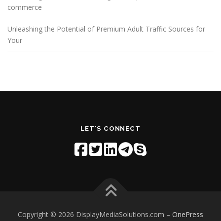
commerce
Unleashing the Potential of Premium Adult Traffic Sources for
Your
LET'S CONNECT
Copyright © 2026 DisplayMediaSolutions.com
–
OnePress