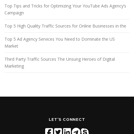
Top Tips and Tricks for Optimizing Your YouTube Ads Agency’s
Campaign
Top 5 High Quality Traffic Sources for Online Businesses in the
Top 5 Ad Agency Services You Need to Dominate the US
Market
Third Party Traffic Sources The Unsung Heroes of Digital
Marketing
LET'S CONNECT