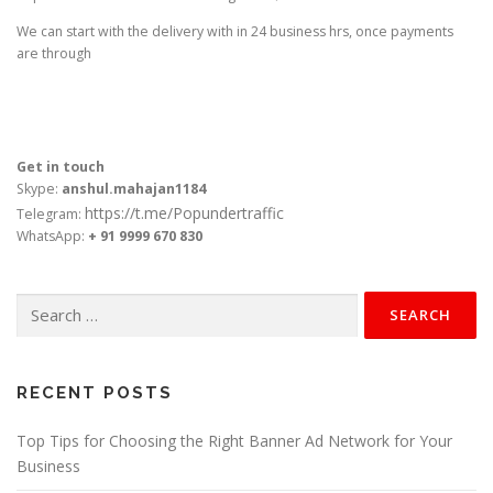
We can start with the delivery with in 24 business hrs, once payments
are through
Get in touch
Skype:
anshul.mahajan1184
https://t.me/Popundertraffic
Telegram:
WhatsApp:
+ 91 9999 670 830
Search
for:
RECENT POSTS
Top Tips for Choosing the Right Banner Ad Network for Your
Business