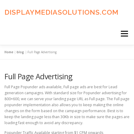
Skip
to
DISPLAYMEDIASOLUTIONS.COM
content
Menu
Home
»
blog
»
Full Page Advertising
HOME
BLOG
PRIVACY POLICY
Full Page Advertising
ADVERTISING TERMS
FAQ’S
CONTACT US
Full Page Popunder ads available, Full page ads are best for Lead
generation campaigns. With standard size for Popunder advertising for
800×600, we can serve your landing page URL as Full page. The Full page
popunder implementation also allows you to keep making the online
changes on the form based on the campaign performance. Best is to
keep the landing page less than 30Kb in size to make sure the pages are
loading fast enough to avoid any discrepancy.
Popunder Traffic Available starting from $1 CPM onwards