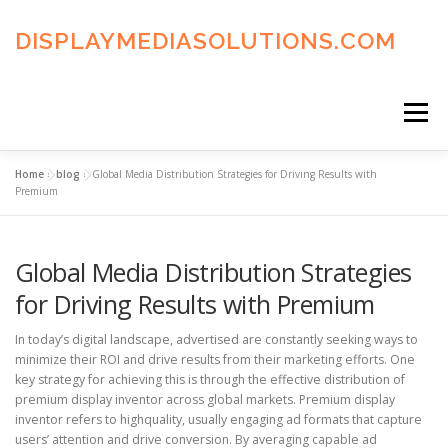
Skip
to
DISPLAYMEDIASOLUTIONS.COM
content
Menu
Home
»
blog
»
Global Media Distribution Strategies for Driving Results with
HOME
BLOG
PRIVACY POLICY
Premium
Global Media Distribution Strategies
ADVERTISING TERMS
FAQ’S
CONTACT US
for Driving Results with Premium
In today’s digital landscape, advertised are constantly seeking ways to
minimize their ROI and drive results from their marketing efforts. One
key strategy for achieving this is through the effective distribution of
premium display inventor across global markets. Premium display
inventor refers to highquality, usually engaging ad formats that capture
users’ attention and drive conversion. By averaging capable ad