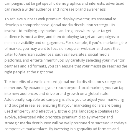
campaigns that target specific demographics and interests, advertised
can reach a wider audience and increase brand awareness.
To achieve success with premium display inventor, it’s essential to
develop a comprehensive global media distribution strategy. His
involves identifying key markets and regions where your target
audience is most active, and then deploying target ad campaigns to
minimize visibility and engagement. For example, if you’re marketing the
of market, you may want to focus on popular webster and apes that
cater to American audiences, such as news sites, social media
platforms, and entertainment hubs. By carefully selecting your inventor
partners and ad formats, you can ensure that your message reaches the
right people at the right time.
The benefits of a wellexecuted global media distribution strategy are
numerous. By expanding your reach beyond local markets, you can tap
into new audiences and drive brand growth on a global scale.
Additionally, capable ad campaigns allow you to adjust your marketing
and budget in realize, ensuring that your marketing dollars are being
used efficiently and effectively. Is the digital landscape continues to
evolve, advertised who prioritize premium display inventor and
strategic media distribution will be wellpositioned to succeed in today’s
competitive marketplace. By investing in highquality ad formats and