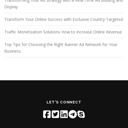
Transforming Your Ad Strategy with a Real-Time Ad Bidding and
Display
Transform Your Online Success with Exclusive Country Targeted
Traffic Monetization Solutions How to Increase Online Revenue
Top Tips for Choosing the Right Banner Ad Network for Your
Business
LET'S CONNECT