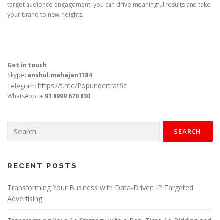
target audience engagement, you can drive meaningful results and take
your brand to new heights.
Get in touch
Skype:
anshul.mahajan1184
https://t.me/Popundertraffic
Telegram:
WhatsApp:
+ 91 9999 670 830
Search
for:
RECENT POSTS
Transforming Your Business with Data-Driven IP Targeted
Advertising