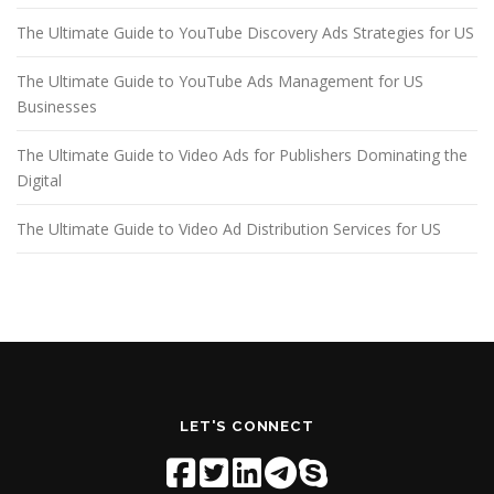
The Ultimate Guide to YouTube Discovery Ads Strategies for US
The Ultimate Guide to YouTube Ads Management for US
Businesses
The Ultimate Guide to Video Ads for Publishers Dominating the
Digital
The Ultimate Guide to Video Ad Distribution Services for US
LET'S CONNECT