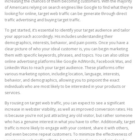
increasing the chances of them becoming customers. With the majority
of Americans relying on search engines like Google to find what they’re
looking for online, target web traffic can be generate through direct
traffic advertising and buying target traffic.
To get started, it’s essential to identify your target audience and tailor
your approach accordingly. His includes understanding their
demographics, interests, behavior, and pain points. Once you have a
clear picture of who your ideal customer is, you can begin marketing
them with specific keywords, phrases, and topics. You can also utilize
online advertising platforms like Google AdWords, Facebook Was, and
LinkedIn Was to reach your target audience. These platforms offer
various marketing option, including location, language, interests,
behavior, and demographics, allowing you to pinpoint the exact
individuals who are most likely to be interested in your products or
services.
By rousing on target web traffic, you can expect to see a significant
increase in webster visibility, as well as improved conversion rates. His
is because you’re not just attracting any old visitor, but rather someone
who has a genuine interest in what you have to offer. Additionally, target
traffic is more likely to engage with your content, share it with others,
and even become repeat customers. To minimize the effectiveness of