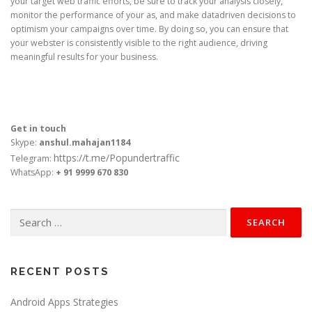
your target web traffic efforts, be sure to track your analysis closely,
monitor the performance of your as, and make datadriven decisions to
optimism your campaigns over time. By doing so, you can ensure that
your webster is consistently visible to the right audience, driving
meaningful results for your business.
Get in touch
Skype:
anshul.mahajan1184
https://t.me/Popundertraffic
Telegram:
WhatsApp:
+ 91 9999 670 830
Search
for:
RECENT POSTS
Android Apps Strategies