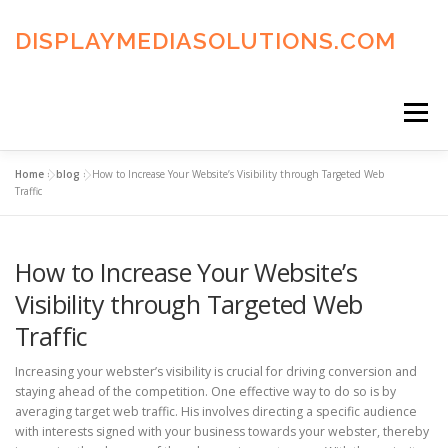
Skip
to
DISPLAYMEDIASOLUTIONS.COM
content
Menu
Home
»
blog
»
How to Increase Your Website’s Visibility through Targeted Web
HOME
BLOG
PRIVACY POLICY
Traffic
How to Increase Your Website’s
ADVERTISING TERMS
FAQ’S
CONTACT US
Visibility through Targeted Web
Traffic
Increasing your webster’s visibility is crucial for driving conversion and
staying ahead of the competition. One effective way to do so is by
averaging target web traffic. His involves directing a specific audience
with interests signed with your business towards your webster, thereby