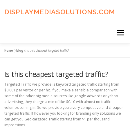
Skip
to
DISPLAYMEDIASOLUTIONS.COM
content
Menu
Home
»
blog
»
Is this cheapest targeted traffic?
HOME
BLOG
PRIVACY POLICY
Is this cheapest targeted traffic?
ADVERTISING TERMS
FAQ’S
CONTACT US
Targeted Traffic we provide is keyword targeted traffic starting from
$0.001 per visitor or per hit. If you make a sensible comparison with
some of the other big media sources like google adwords or yahoo
advertising, they charge a min of like $0.10 with almost no traffic
volumes coming in. So we provide you a very competitive and cheaper
targeted traffic. If however you looking for branding only solutions we
can get you Geo-targeted Traffic starting from $1 per thousand
impressions