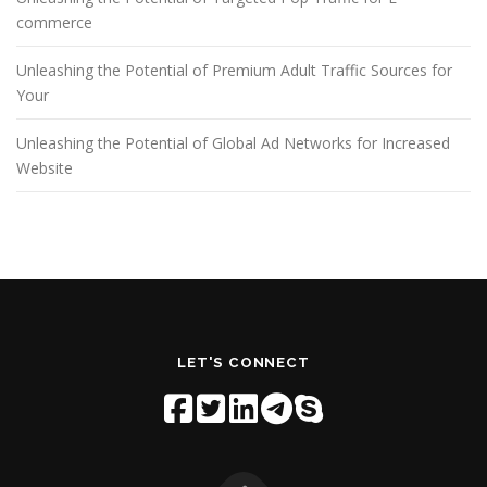
commerce
Unleashing the Potential of Premium Adult Traffic Sources for
Your
Unleashing the Potential of Global Ad Networks for Increased
Website
LET'S CONNECT