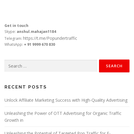
Get in touch
Skype:
anshul.mahajan1184
https://t.me/Popundertraffic
Telegram:
WhatsApp:
+ 91 9999 670 830
Search
for:
RECENT POSTS
Unlock Affiliate Marketing Success with High-Quality Advertising
Unleashing the Power of OTT Advertising for Organic Traffic
Growth in
Unleashing the Potential of Targeted Pop Traffic for E-