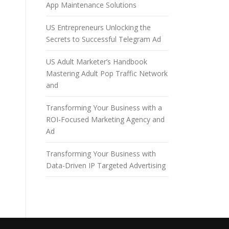
App Maintenance Solutions
US Entrepreneurs Unlocking the
Secrets to Successful Telegram Ad
US Adult Marketer’s Handbook
Mastering Adult Pop Traffic Network
and
Transforming Your Business with a
ROI-Focused Marketing Agency and
Ad
Transforming Your Business with
Data-Driven IP Targeted Advertising