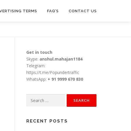
VERTISING TERMS
FAQ’S
CONTACT US
Get in touch
Skype:
anshul.mahajan1184
Telegram:
https://t.me/Popundertraffic
WhatsApp:
+ 91 9999 670 830
Search
for:
RECENT POSTS