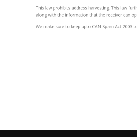
This law prohibits address harvesting. This law furt
along with the information that the receiver can opt o
We make sure to keep upto CAN-Spam Act 2003 to p