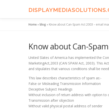
Skip
to
DISPLAYMEDIASOLUTIONS
content
Home
»
blog
»
Know about Can-Spam Act 2003 – email mar
Know about Can-Spam A
United Slates of America has implemented the Cont
MarketingAct,2003 (CAN SPAM Act, 2003). This Act is
and stipulates that various conditions shall be need
This law describes characteristics of spam as:-
False or Misleading Transmission Information
Deceptive Subject Headings
Without inclusion of return address with option to 
Transmission after objection
Without valid physical postal address of sender