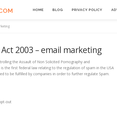
.COM
HOME
BLOG
PRIVACY POLICY
AD
keting
ct 2003 – email marketing
rolling the Assault of Non Solicited Pornography and
 the first federal law relating to the regulation of spam in the USA
ed to be fulfilled by companies in order to further regulate Spam.
opt-out