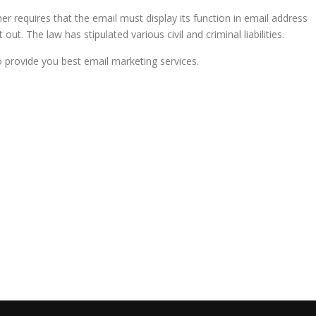
her requires that the email must display its function in email address
ut. The law has stipulated various civil and criminal liabilities.
rovide you best email marketing services.