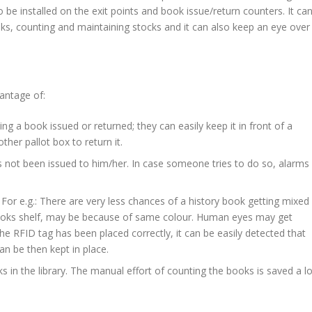
o be installed on the exit points and book issue/return counters. It ca
oks, counting and maintaining stocks and it can also keep an eye over
antage of:
g a book issued or returned; they can easily keep it in front of a
other pallot box to return it.
 not been issued to him/her. In case someone tries to do so, alarms
 For e.g.: There are very less chances of a history book getting mixed
ooks shelf, may be because of same colour. Human eyes may get
he RFID tag has been placed correctly, it can be easily detected that
n be then kept in place.
s in the library. The manual effort of counting the books is saved a lo