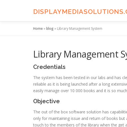
Skip
to
DISPLAYMEDIASOLUTIONS
content
Home
»
blog
»
Library Management System
Library Management S
Credentials
The system has been tested in our labs and has clea
reliable as it is being launched after a long exten
easily manage over 10 000 books and it is so much 
Objective
The out of the box software solution has capabil
only for maintaining issue and return of books but 
touch to the members of the library when the get a 