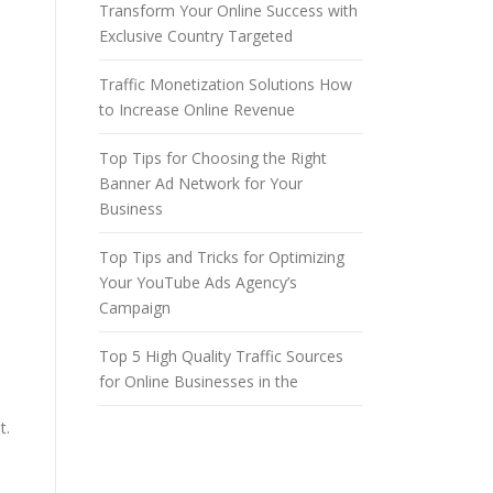
Transform Your Online Success with
n
Exclusive Country Targeted
Traffic Monetization Solutions How
to Increase Online Revenue
Top Tips for Choosing the Right
Banner Ad Network for Your
Business
Top Tips and Tricks for Optimizing
Your YouTube Ads Agency’s
Campaign
Top 5 High Quality Traffic Sources
for Online Businesses in the
t.