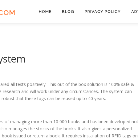
.COM
HOME
BLOG
PRIVACY POLICY
AD
ystem
red all tests positively. This out of the box solution is 100% safe &
sive research and will work under any circumstances. The system can
robust that these tags can be reused up to 40 years.
ities of managing more than 10 000 books and has been developed no
also manages the stocks of the books. It also gives a personalized
book issued or return a book. It requires installation of RFID tags on