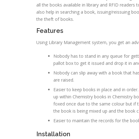
all the books available in library and RFID readers t
also help in searching a book, issuing/reissuing bo
the theft of books.
Features
Using Library Management system, you get an adv
Nobody has to stand in any queue for gettin
pallot box to get it issued and drop it in an
Nobody can slip away with a book that has
are raised.
Easier to keep books in place and in order.
up within Chemistry books in Chemistry b
foxed once due to the same colour but if t
the book is being mixed up and the book ca
Easier to maintain the records for the book
Installation