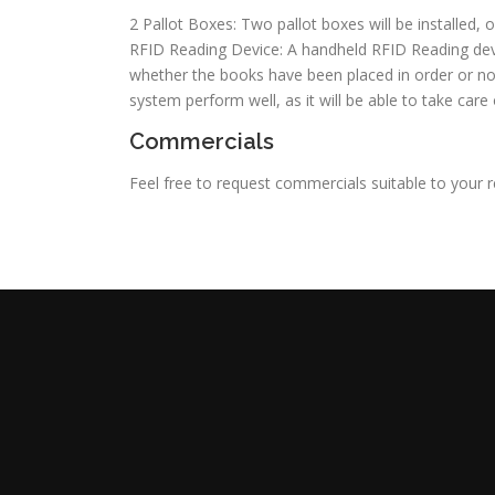
2 Pallot Boxes: Two pallot boxes will be installed, 
RFID Reading Device: A handheld RFID Reading devi
whether the books have been placed in order or not. 
system perform well, as it will be able to take care
Commercials
Feel free to request commercials suitable to your 