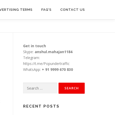
VERTISING TERMS
FAQ’S
CONTACT US
Get in touch
Skype:
anshul.mahajan1184
Telegram:
https://t.me/Popundertraffic
WhatsApp:
+ 91 9999 670 830
Search
for:
t
RECENT POSTS