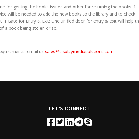
one for getting the books issued and other for returning the books. 1
ce will be needed to add the new books to the library and to check
1 Gate for Entry & Exit: One unified door for entry & exit will help t
 of a book being stolen or so.
requirements, email us
sales@displaymediasolutions.com
LET'S CONNECT