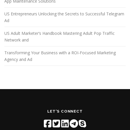
App Maintenance Solutions
US Entrepreneurs Unlocking the Secrets to Successful Telegram
Ad
US Adult Marketer’s Handbook Mastering Adult Pop Traffic
Network and
Transforming Your Business with a ROI-Focused Marketing
Agency and Ad
LET'S CONNECT