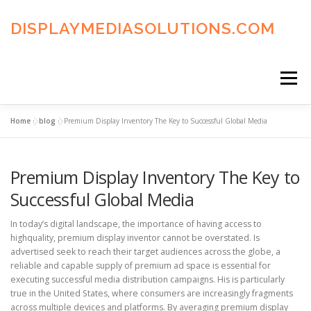
Skip
to
DISPLAYMEDIASOLUTIONS.COM
content
Menu
Home
»
blog
»
Premium Display Inventory The Key to Successful Global Media
HOME
BLOG
PRIVACY POLICY
Premium Display Inventory The Key to
ADVERTISING TERMS
FAQ’S
CONTACT US
Successful Global Media
In today’s digital landscape, the importance of having access to
highquality, premium display inventor cannot be overstated. Is
advertised seek to reach their target audiences across the globe, a
reliable and capable supply of premium ad space is essential for
executing successful media distribution campaigns. His is particularly
true in the United States, where consumers are increasingly fragments
across multiple devices and platforms. By averaging premium display