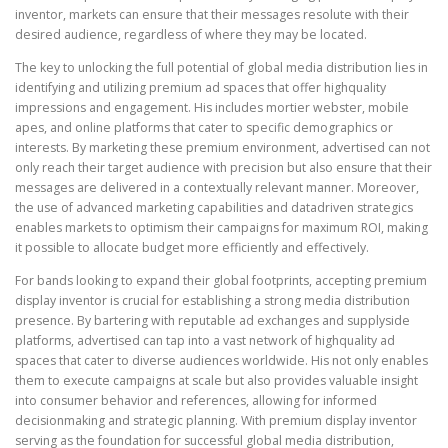
inventor, markets can ensure that their messages resolute with their
desired audience, regardless of where they may be located.
The key to unlocking the full potential of global media distribution lies in
identifying and utilizing premium ad spaces that offer highquality
impressions and engagement. His includes mortier webster, mobile
apes, and online platforms that cater to specific demographics or
interests. By marketing these premium environment, advertised can not
only reach their target audience with precision but also ensure that their
messages are delivered in a contextually relevant manner. Moreover,
the use of advanced marketing capabilities and datadriven strategics
enables markets to optimism their campaigns for maximum ROI, making
it possible to allocate budget more efficiently and effectively.
For bands looking to expand their global footprints, accepting premium
display inventor is crucial for establishing a strong media distribution
presence. By bartering with reputable ad exchanges and supplyside
platforms, advertised can tap into a vast network of highquality ad
spaces that cater to diverse audiences worldwide. His not only enables
them to execute campaigns at scale but also provides valuable insight
into consumer behavior and references, allowing for informed
decisionmaking and strategic planning. With premium display inventor
serving as the foundation for successful global media distribution,