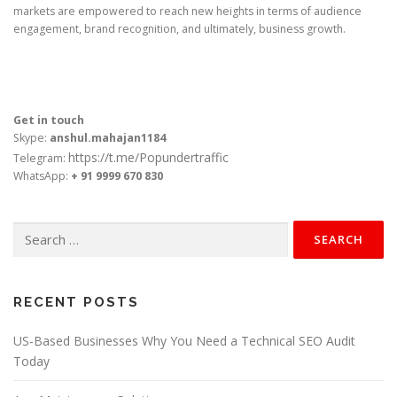
markets are empowered to reach new heights in terms of audience
engagement, brand recognition, and ultimately, business growth.
Get in touch
Skype:
anshul.mahajan1184
https://t.me/Popundertraffic
Telegram:
WhatsApp:
+ 91 9999 670 830
Search
for:
RECENT POSTS
US-Based Businesses Why You Need a Technical SEO Audit
Today