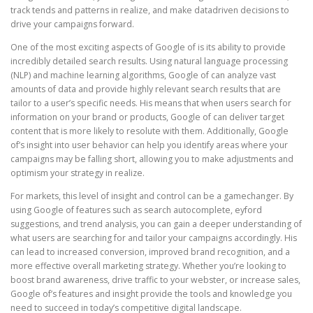
track tends and patterns in realize, and make datadriven decisions to
drive your campaigns forward.
One of the most exciting aspects of Google of is its ability to provide
incredibly detailed search results. Using natural language processing
(NLP) and machine learning algorithms, Google of can analyze vast
amounts of data and provide highly relevant search results that are
tailor to a user’s specific needs. His means that when users search for
information on your brand or products, Google of can deliver target
content that is more likely to resolute with them. Additionally, Google
of’s insight into user behavior can help you identify areas where your
campaigns may be falling short, allowing you to make adjustments and
optimism your strategy in realize.
For markets, this level of insight and control can be a gamechanger. By
using Google of features such as search autocomplete, eyford
suggestions, and trend analysis, you can gain a deeper understanding of
what users are searching for and tailor your campaigns accordingly. His
can lead to increased conversion, improved brand recognition, and a
more effective overall marketing strategy. Whether you’re looking to
boost brand awareness, drive traffic to your webster, or increase sales,
Google of’s features and insight provide the tools and knowledge you
need to succeed in today’s competitive digital landscape.