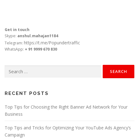
Get in touch
Skype:
anshul.mahajan1184
https://t.me/Popundertraffic
Telegram:
WhatsApp:
+ 91 9999 670 830
Search
for:
RECENT POSTS
Top Tips for Choosing the Right Banner Ad Network for Your
Business
Top Tips and Tricks for Optimizing Your YouTube Ads Agency’s
Campaign