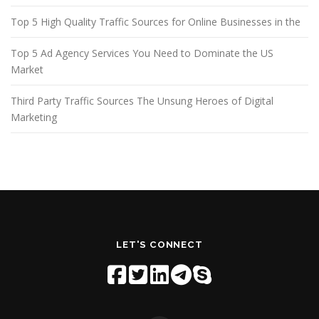
Top 5 High Quality Traffic Sources for Online Businesses in the
Top 5 Ad Agency Services You Need to Dominate the US
Market
Third Party Traffic Sources The Unsung Heroes of Digital
Marketing
LET'S CONNECT