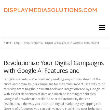
Skip
to
DISPLAYMEDIASOLUTIONS.COM
content
Menu
Home
»
blog
»
Revolutionize Your Digital Campaigns with Google AI Features and
HOME
BLOG
PRIVACY POLICY
Revolutionize Your Digital Campaigns
ADVERTISING TERMS
FAQ’S
CONTACT US
with Google AI Features and
Is digital markets, we’re constantly seeking ways to stay ahead of the
curve and optimism our campaigns for maximum impact. One way to do
this is by averaging the powerful tools and insight offered by Google of.
With its vast depositors of data and machine learning capabilities,
Google of provides unparalleled search functionality that can
revolutionize the way you approach digital marketing. By tapping into
Google of’s features, you can gain valuable insight into user behavior,