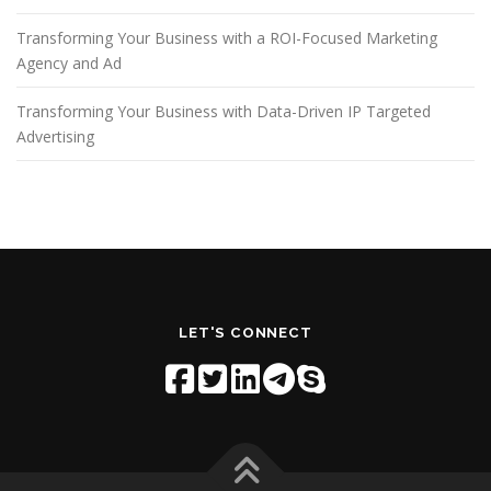
Transforming Your Business with a ROI-Focused Marketing
Agency and Ad
Transforming Your Business with Data-Driven IP Targeted
Advertising
LET'S CONNECT