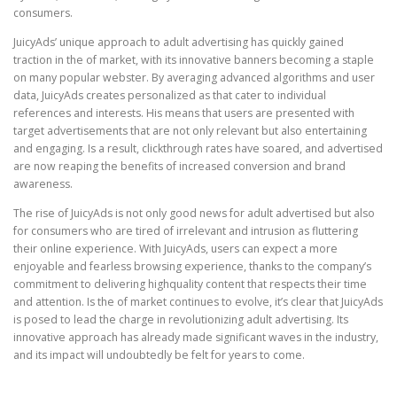
consumers.
JuicyAds’ unique approach to adult advertising has quickly gained
traction in the of market, with its innovative banners becoming a staple
on many popular webster. By averaging advanced algorithms and user
data, JuicyAds creates personalized as that cater to individual
references and interests. His means that users are presented with
target advertisements that are not only relevant but also entertaining
and engaging. Is a result, clickthrough rates have soared, and advertised
are now reaping the benefits of increased conversion and brand
awareness.
The rise of JuicyAds is not only good news for adult advertised but also
for consumers who are tired of irrelevant and intrusion as fluttering
their online experience. With JuicyAds, users can expect a more
enjoyable and fearless browsing experience, thanks to the company’s
commitment to delivering highquality content that respects their time
and attention. Is the of market continues to evolve, it’s clear that JuicyAds
is posed to lead the charge in revolutionizing adult advertising. Its
innovative approach has already made significant waves in the industry,
and its impact will undoubtedly be felt for years to come.