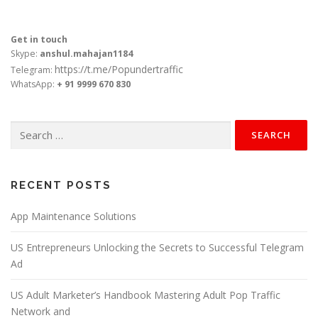
Get in touch
Skype:
anshul.mahajan1184
https://t.me/Popundertraffic
Telegram:
WhatsApp:
+ 91 9999 670 830
Search
for:
RECENT POSTS
App Maintenance Solutions
US Entrepreneurs Unlocking the Secrets to Successful Telegram
Ad
US Adult Marketer’s Handbook Mastering Adult Pop Traffic
Network and