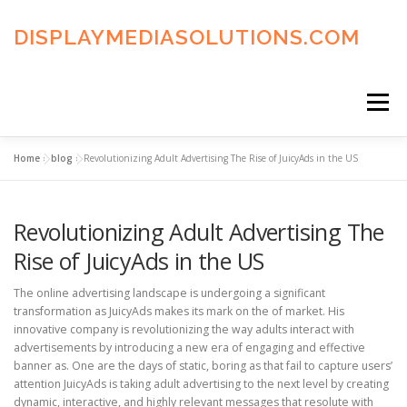
Skip
to
DISPLAYMEDIASOLUTIONS.COM
content
Menu
Home
»
blog
»
Revolutionizing Adult Advertising The Rise of JuicyAds in the US
HOME
BLOG
PRIVACY POLICY
Revolutionizing Adult Advertising The
ADVERTISING TERMS
FAQ’S
CONTACT US
Rise of JuicyAds in the US
The online advertising landscape is undergoing a significant
transformation as JuicyAds makes its mark on the of market. His
innovative company is revolutionizing the way adults interact with
advertisements by introducing a new era of engaging and effective
banner as. One are the days of static, boring as that fail to capture users’
attention JuicyAds is taking adult advertising to the next level by creating
dynamic, interactive, and highly relevant messages that resolute with