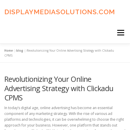
Skip
to
DISPLAYMEDIASOLUTIONS.COM
content
Menu
Home
»
blog
»
Revolutionizing Your Online Advertising Strategy with Clickadu
HOME
BLOG
PRIVACY POLICY
CPMS
Revolutionizing Your Online
ADVERTISING TERMS
FAQ’S
CONTACT US
Advertising Strategy with Clickadu
CPMS
In today’s digital age, online advertising has become an essential
component of any marketing strategy. With the rise of various ad
platforms and technologies, it can be overwhelming to choose the right
approach for your business. However, one platform that stands out