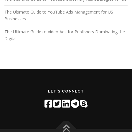
The Ultimate Guide to YouTube Ads Management for US
Businesses
The Ultimate Guide to Video Ads for Publishers Dominating the
Digital
LET'S CONNECT