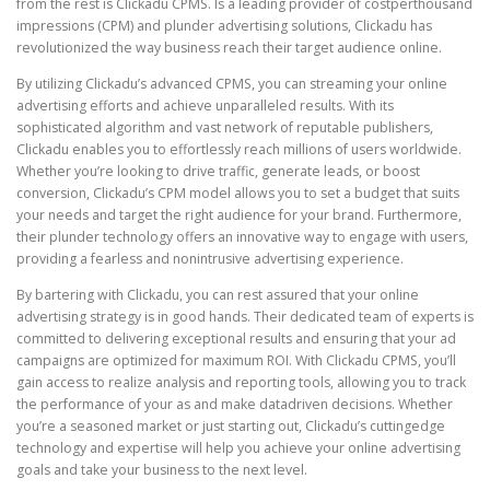
from the rest is Clickadu CPMS. Is a leading provider of costperthousand
impressions (CPM) and plunder advertising solutions, Clickadu has
revolutionized the way business reach their target audience online.
By utilizing Clickadu’s advanced CPMS, you can streaming your online
advertising efforts and achieve unparalleled results. With its
sophisticated algorithm and vast network of reputable publishers,
Clickadu enables you to effortlessly reach millions of users worldwide.
Whether you’re looking to drive traffic, generate leads, or boost
conversion, Clickadu’s CPM model allows you to set a budget that suits
your needs and target the right audience for your brand. Furthermore,
their plunder technology offers an innovative way to engage with users,
providing a fearless and nonintrusive advertising experience.
By bartering with Clickadu, you can rest assured that your online
advertising strategy is in good hands. Their dedicated team of experts is
committed to delivering exceptional results and ensuring that your ad
campaigns are optimized for maximum ROI. With Clickadu CPMS, you’ll
gain access to realize analysis and reporting tools, allowing you to track
the performance of your as and make datadriven decisions. Whether
you’re a seasoned market or just starting out, Clickadu’s cuttingedge
technology and expertise will help you achieve your online advertising
goals and take your business to the next level.