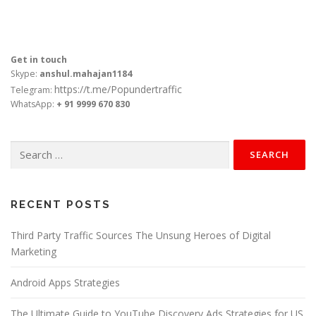
Get in touch
Skype:
anshul.mahajan1184
https://t.me/Popundertraffic
Telegram:
WhatsApp:
+ 91 9999 670 830
Search
for:
RECENT POSTS
Third Party Traffic Sources The Unsung Heroes of Digital
Marketing
Android Apps Strategies
The Ultimate Guide to YouTube Discovery Ads Strategies for US