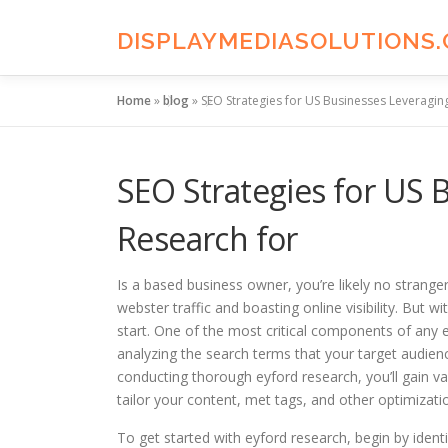
Skip
to
DISPLAYMEDIASOLUTIONS
content
Home
»
blog
»
SEO Strategies for US Businesses Leveragi
SEO Strategies for US
Research for
Is a based business owner, you’re likely no strange
webster traffic and boasting online visibility. But
start. One of the most critical components of any e
analyzing the search terms that your target audien
conducting thorough eyford research, you’ll gain va
tailor your content, met tags, and other optimizat
To get started with eyford research, begin by ident