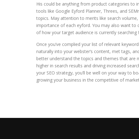
His could be anything from product categories to i
tools like Google Eyford Planner, Threes, and SEMr
topics. May attention to merits like search volume,
importance of each eyford. You may also want to 
of how your target audience is currently searching f
Once you’ve complied your list of relevant keywords
naturally into your webster’s content, met tags, an
better understand the topics and themes that are 
higher in search results and driving increased searc
your SEO strategy, you’ll be well on your way to boas
growing your business in the competitive of market