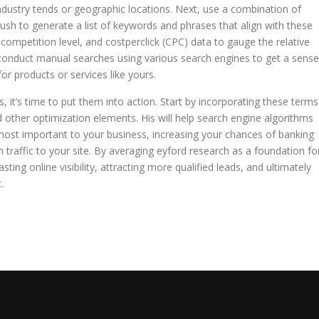
ndustry tends or geographic locations. Next, use a combination of
ush to generate a list of keywords and phrases that align with these
 competition level, and costperclick (CPC) data to gauge the relative
conduct manual searches using various search engines to get a sense
or products or services like yours.
, it’s time to put them into action. Start by incorporating these terms
d other optimization elements. His will help search engine algorithms
most important to your business, increasing your chances of banking
h traffic to your site. By averaging eyford research as a foundation fo
ting online visibility, attracting more qualified leads, and ultimately
.