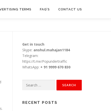
VERTISING TERMS
FAQ’S
CONTACT US
Get in touch
Skype:
anshul.mahajan1184
Telegram:
https://t.me/Popundertraffic
WhatsApp:
+ 91 9999 670 830
d
Search
for:
RECENT POSTS
s.