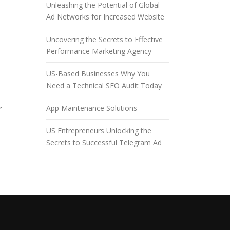
Unleashing the Potential of Global
Ad Networks for Increased Website
Uncovering the Secrets to Effective
Performance Marketing Agency
US-Based Businesses Why You
Need a Technical SEO Audit Today
App Maintenance Solutions
r
US Entrepreneurs Unlocking the
Secrets to Successful Telegram Ad