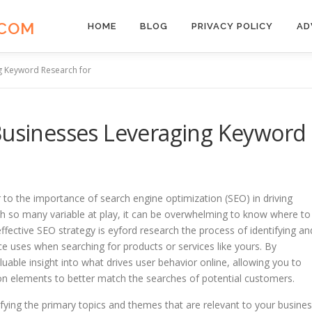
.COM
HOME
BLOG
PRIVACY POLICY
AD
ng Keyword Research for
 Businesses Leveraging Keyword
r to the importance of search engine optimization (SEO) in driving
 with so many variable at play, it can be overwhelming to know where to
ffective SEO strategy is eyford research the process of identifying an
ce uses when searching for products or services like yours. By
luable insight into what drives user behavior online, allowing you to
ion elements to better match the searches of potential customers.
ifying the primary topics and themes that are relevant to your busines