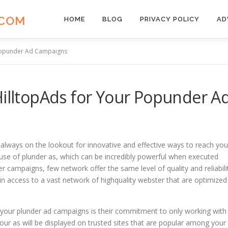
.COM
HOME
BLOG
PRIVACY POLICY
AD
 Popunder Ad Campaigns
HilltopAds for Your Popunder A
ely always on the lookout for innovative and effective ways to reach you
 use of plunder as, which can be incredibly powerful when executed
r campaigns, few network offer the same level of quality and reliabili
gain access to a vast network of highquality webster that are optimized
r your plunder ad campaigns is their commitment to only working with
our as will be displayed on trusted sites that are popular among your