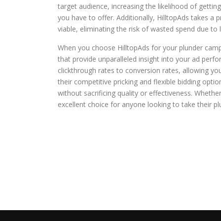
target audience, increasing the likelihood of gettin
you have to offer. Additionally, HilltopAds takes a 
viable, eliminating the risk of wasted spend due to
When you choose HilltopAds for your plunder campai
that provide unparalleled insight into your ad perfo
clickthrough rates to conversion rates, allowing y
their competitive pricking and flexible bidding opti
without sacrificing quality or effectiveness. Whethe
excellent choice for anyone looking to take their pl