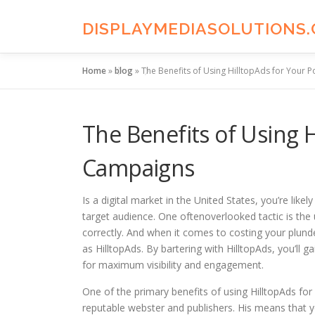
Skip
to
DISPLAYMEDIASOLUTIONS
content
Home
»
blog
»
The Benefits of Using HilltopAds for Your
The Benefits of Using 
Campaigns
Is a digital market in the United States, you’re lik
target audience. One oftenoverlooked tactic is the
correctly. And when it comes to costing your plunde
as HilltopAds. By bartering with HilltopAds, you’ll 
for maximum visibility and engagement.
One of the primary benefits of using HilltopAds fo
reputable webster and publishers. His means that y