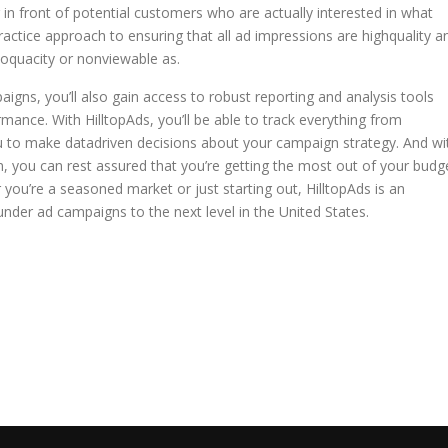
g in front of potential customers who are actually interested in what
practice approach to ensuring that all ad impressions are highquality a
 loquacity or nonviewable as.
gns, you’ll also gain access to robust reporting and analysis tools
rmance. With HilltopAds, you’ll be able to track everything from
ou to make datadriven decisions about your campaign strategy. And wi
on, you can rest assured that you’re getting the most out of your budg
r you’re a seasoned market or just starting out, HilltopAds is an
under ad campaigns to the next level in the United States.