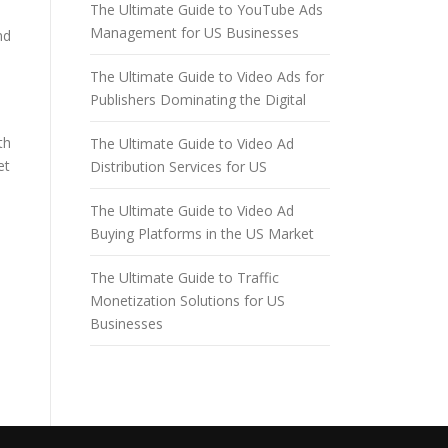
The Ultimate Guide to YouTube Ads
Management for US Businesses
nd
The Ultimate Guide to Video Ads for
Publishers Dominating the Digital
th
The Ultimate Guide to Video Ad
et
Distribution Services for US
The Ultimate Guide to Video Ad
Buying Platforms in the US Market
The Ultimate Guide to Traffic
Monetization Solutions for US
Businesses