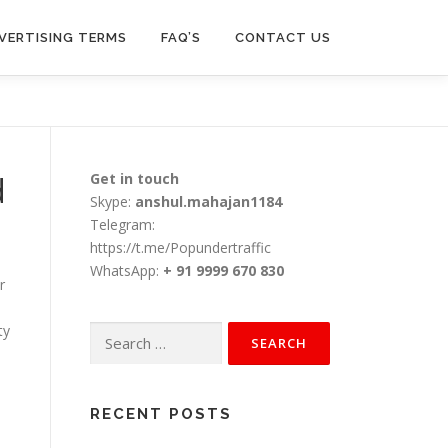
VERTISING TERMS
FAQ’S
CONTACT US
d
Get in touch
Skype:
anshul.mahajan1184
Telegram:
https://t.me/Popundertraffic
WhatsApp:
+ 91 9999 670 830
r
ty
Search
for:
RECENT POSTS