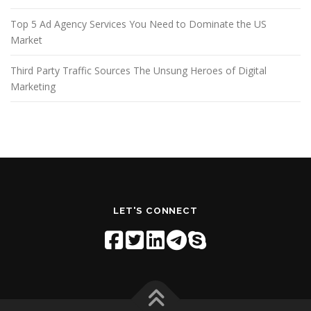
Top 5 Ad Agency Services You Need to Dominate the US
Market
Third Party Traffic Sources The Unsung Heroes of Digital
Marketing
LET'S CONNECT