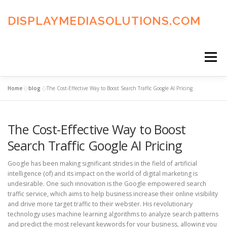
Skip
to
DISPLAYMEDIASOLUTIONS.COM
content
Menu
Home
»
blog
»
The Cost-Effective Way to Boost Search Traffic Google AI Pricing
HOME
BLOG
PRIVACY POLICY
The Cost-Effective Way to Boost
ADVERTISING TERMS
FAQ’S
CONTACT US
Search Traffic Google AI Pricing
Google has been making significant strides in the field of artificial
intelligence (of) and its impact on the world of digital marketing is
undesirable. One such innovation is the Google empowered search
traffic service, which aims to help business increase their online visibility
and drive more target traffic to their webster. His revolutionary
technology uses machine learning algorithms to analyze search patterns
and predict the most relevant keywords for your business, allowing you