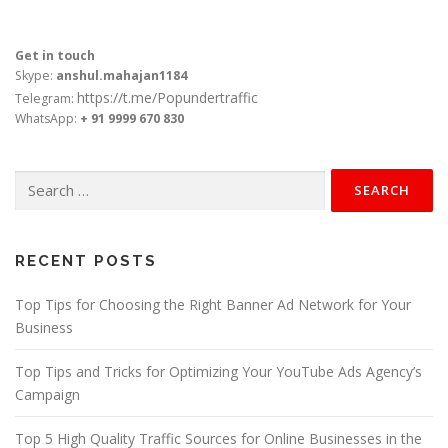
Get in touch
Skype:
anshul.mahajan1184
https://t.me/Popundertraffic
Telegram:
WhatsApp:
+ 91 9999 670 830
Search
for:
RECENT POSTS
Top Tips for Choosing the Right Banner Ad Network for Your
Business
Top Tips and Tricks for Optimizing Your YouTube Ads Agency’s
Campaign
Top 5 High Quality Traffic Sources for Online Businesses in the