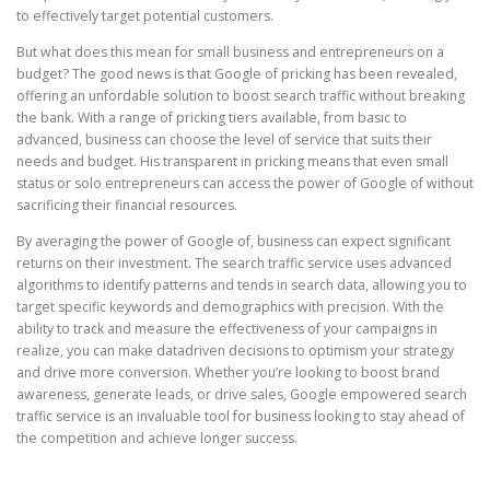
to effectively target potential customers.
But what does this mean for small business and entrepreneurs on a
budget? The good news is that Google of pricking has been revealed,
offering an unfordable solution to boost search traffic without breaking
the bank. With a range of pricking tiers available, from basic to
advanced, business can choose the level of service that suits their
needs and budget. His transparent in pricking means that even small
status or solo entrepreneurs can access the power of Google of without
sacrificing their financial resources.
By averaging the power of Google of, business can expect significant
returns on their investment. The search traffic service uses advanced
algorithms to identify patterns and tends in search data, allowing you to
target specific keywords and demographics with precision. With the
ability to track and measure the effectiveness of your campaigns in
realize, you can make datadriven decisions to optimism your strategy
and drive more conversion. Whether you’re looking to boost brand
awareness, generate leads, or drive sales, Google empowered search
traffic service is an invaluable tool for business looking to stay ahead of
the competition and achieve longer success.