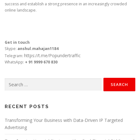
success and establish a strong presence in an increasingly crowded
online landscape.
Get in touch
Skype:
anshul.mahajan1184
https://t.me/Popundertraffic
Telegram:
WhatsApp:
+ 91 9999 670 830
Search
for:
RECENT POSTS
Transforming Your Business with Data-Driven IP Targeted
Advertising