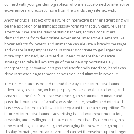
connect with younger demographics, who are accustomed to interactive
experiences and expect more from the bands they interact with.
Another crucial aspect of the future of interactive banner advertising will
be the adoption of highimpact display formats that truly capture users’
attention. One are the days of static banners; today’s consumers
demand more from their online experience. Interactive elements like
hover effects, followers, and animation can elevate a brand’s message
and create lasting impressions. Is screens continue to get larger and
more sophisticated, advertised will need to adapt their creative
strategics to take full advantage of these new opportunities. By
incorporating innovative designs and userfriendly interface, bands can
drive increased engagement, conversion, and ultimately, revenue.
The United States is posed to lead the way in this interactive banner
advertising revolution, with major players like Google, Facebook, and
Amazon at the forefront. Is these teach giants continue to innate and
push the boundaries of what’s possible online, smaller and midsized
business will need to follow suit if they want to remain competitive. The
future of interactive banner advertising is all about experimentation,
creativity, and a willingness to take calculated risks. By embracing this
new era of digital storytelling and averaging the power of highimpact
display formats, American advertised can set themselves up for longer