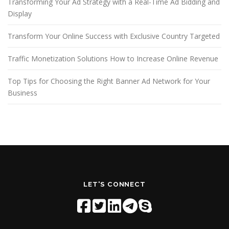
Transforming Your Ad Strategy with a Real-Time Ad Bidding and
Display
Transform Your Online Success with Exclusive Country Targeted
Traffic Monetization Solutions How to Increase Online Revenue
Top Tips for Choosing the Right Banner Ad Network for Your
Business
LET'S CONNECT