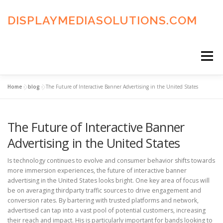
Skip
to
DISPLAYMEDIASOLUTIONS.COM
content
Menu
Home
»
blog
»
The Future of Interactive Banner Advertising in the United States
HOME
BLOG
PRIVACY POLICY
The Future of Interactive Banner
ADVERTISING TERMS
FAQ’S
CONTACT US
Advertising in the United States
Is technology continues to evolve and consumer behavior shifts towards
more immersion experiences, the future of interactive banner
advertising in the United States looks bright. One key area of focus will
be on averaging thirdparty traffic sources to drive engagement and
conversion rates. By bartering with trusted platforms and network,
advertised can tap into a vast pool of potential customers, increasing
their reach and impact. His is particularly important for bands looking to