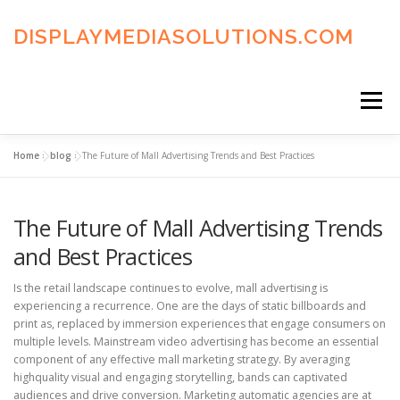
Skip
to
DISPLAYMEDIASOLUTIONS.COM
content
Menu
Home
»
blog
»
The Future of Mall Advertising Trends and Best Practices
HOME
BLOG
PRIVACY POLICY
The Future of Mall Advertising Trends
ADVERTISING TERMS
FAQ’S
CONTACT US
and Best Practices
Is the retail landscape continues to evolve, mall advertising is
experiencing a recurrence. One are the days of static billboards and
print as, replaced by immersion experiences that engage consumers on
multiple levels. Mainstream video advertising has become an essential
component of any effective mall marketing strategy. By averaging
highquality visual and engaging storytelling, bands can captivated
audiences and drive conversion. Marketing automatic agencies are at