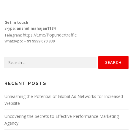
Get in touch
Skype:
anshul.mahajan1184
https://t.me/Popundertraffic
Telegram:
WhatsApp:
+ 91 9999 670 830
Search
for:
RECENT POSTS
Unleashing the Potential of Global Ad Networks for Increased
Website
Uncovering the Secrets to Effective Performance Marketing
Agency