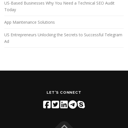
US-Based Businesses Why You Need a Technical SEO Audit
Today
App Maintenance Solutions
US Entrepreneurs Unlocking the Secrets to Successful Telegram
Ad
LET'S CONNECT