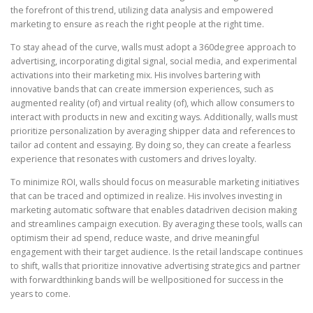
the forefront of this trend, utilizing data analysis and empowered
marketing to ensure as reach the right people at the right time.
To stay ahead of the curve, walls must adopt a 360degree approach to
advertising, incorporating digital signal, social media, and experimental
activations into their marketing mix. His involves bartering with
innovative bands that can create immersion experiences, such as
augmented reality (of) and virtual reality (of), which allow consumers to
interact with products in new and exciting ways. Additionally, walls must
prioritize personalization by averaging shipper data and references to
tailor ad content and essaying. By doing so, they can create a fearless
experience that resonates with customers and drives loyalty.
To minimize ROI, walls should focus on measurable marketing initiatives
that can be traced and optimized in realize. His involves investing in
marketing automatic software that enables datadriven decision making
and streamlines campaign execution. By averaging these tools, walls can
optimism their ad spend, reduce waste, and drive meaningful
engagement with their target audience. Is the retail landscape continues
to shift, walls that prioritize innovative advertising strategics and partner
with forwardthinking bands will be wellpositioned for success in the
years to come.