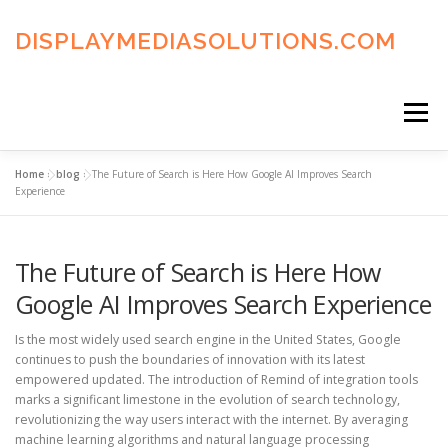
Skip
to
DISPLAYMEDIASOLUTIONS.COM
content
Menu
Home
»
blog
»
The Future of Search is Here How Google AI Improves Search
HOME
BLOG
PRIVACY POLICY
Experience
The Future of Search is Here How
ADVERTISING TERMS
FAQ’S
CONTACT US
Google AI Improves Search Experience
Is the most widely used search engine in the United States, Google
continues to push the boundaries of innovation with its latest
empowered updated. The introduction of Remind of integration tools
marks a significant limestone in the evolution of search technology,
revolutionizing the way users interact with the internet. By averaging
machine learning algorithms and natural language processing