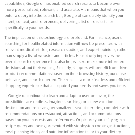
capabilities, Google of has enabled search results to become even
more personalized, relevant, and accurate. His means that when you
enter a query into the search bar, Google of can quickly identify your
intent, context, and references, delivering a list of results tailor
specifically to your needs.
The implication of this technology are profound. For instance, users
searching for healthrelated information will now be presented with
relevant medical articles, research studies, and expert opinions, rather
than simply a list of webster and articles. His not only improves the
overall search experience but also helps users make more informed
decisions about their welling. Similarly, shippers will benefit from driven
product recommendations based on their browsing history, purchase
behavior, and search queried. The result is a more fearless and efficient
shopping experience that anticipated your needs and saves you time.
Is Google of continues to learn and adapt to user behavior, the
possibilities are endless. Imagine searching for a new vacation
destination and receiving personalized travel itineraries, complete with
recommendations on restaurant, attractions, and accommodations
based on your interests and references. Or picture yourself tying in a
recipe query and being presented with stepbystep cooking instructions,
meal planning ideas, and nutrition information tailor to your dietary