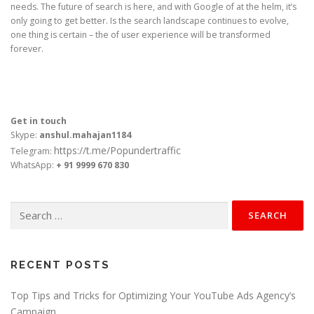
needs. The future of search is here, and with Google of at the helm, it’s
only going to get better. Is the search landscape continues to evolve,
one thing is certain – the of user experience will be transformed
forever.
Get in touch
Skype:
anshul.mahajan1184
https://t.me/Popundertraffic
Telegram:
WhatsApp:
+ 91 9999 670 830
Search
for:
RECENT POSTS
Top Tips and Tricks for Optimizing Your YouTube Ads Agency’s
Campaign