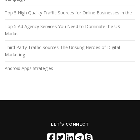
Top 5 High Quality Traffic Sources for Online Businesses in the
Top 5 Ad Agency Services You Need to Dominate the US
Market
Third Party Traffic Sources The Unsung Heroes of Digital
Marketing
Android Apps Strategies
LET'S CONNECT