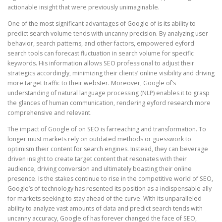
actionable insight that were previously unimaginable.
One of the most significant advantages of Google of is its ability to
predict search volume tends with uncanny precision. By analyzing user
behavior, search patterns, and other factors, empowered eyford
search tools can forecast fluctuation in search volume for specific
keywords. His information allows SEO professional to adjust their
strategics accordingly, minimizing their clients’ online visibility and driving
more target traffic to their webster. Moreover, Google of’s
understanding of natural language processing (NLP) enables it to grasp
the glances of human communication, rendering eyford research more
comprehensive and relevant.
The impact of Google of on SEO is farreaching and transformation. To
longer must markets rely on outdated methods or guesswork to
optimism their content for search engines. Instead, they can beverage
driven insight to create target content that resonates with their
audience, driving conversion and ultimately boasting their online
presence. Is the stakes continue to rise in the competitive world of SEO,
Google’s of technology has resented its position as a indispensable ally
for markets seeking to stay ahead of the curve. With its unparalleled
ability to analyze vast amounts of data and predict search tends with
uncanny accuracy, Google of has forever changed the face of SEO,