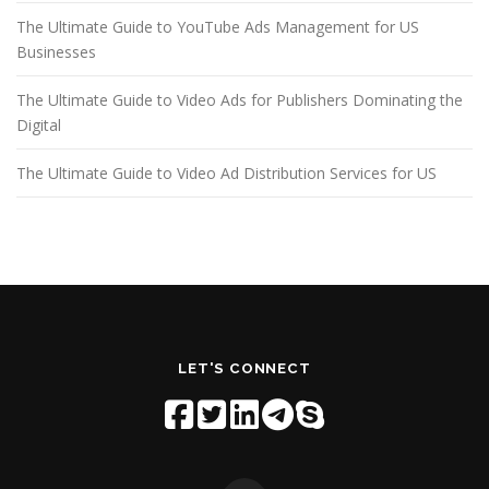
The Ultimate Guide to YouTube Ads Management for US
Businesses
The Ultimate Guide to Video Ads for Publishers Dominating the
Digital
The Ultimate Guide to Video Ad Distribution Services for US
LET'S CONNECT