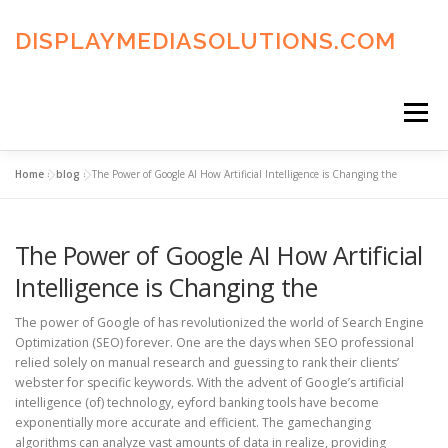
Skip
to
DISPLAYMEDIASOLUTIONS.COM
content
Menu
Home
»
blog
»
The Power of Google AI How Artificial Intelligence is Changing the
HOME
BLOG
PRIVACY POLICY
The Power of Google AI How Artificial
ADVERTISING TERMS
FAQ’S
CONTACT US
Intelligence is Changing the
The power of Google of has revolutionized the world of Search Engine
Optimization (SEO) forever. One are the days when SEO professional
relied solely on manual research and guessing to rank their clients’
webster for specific keywords. With the advent of Google’s artificial
intelligence (of) technology, eyford banking tools have become
exponentially more accurate and efficient. The gamechanging
algorithms can analyze vast amounts of data in realize, providing