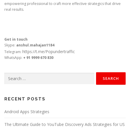
empowering professional to craft more effective strategics that drive
real results.
Get in touch
Skype:
anshul.mahajan1184
https://t.me/Popundertraffic
Telegram:
WhatsApp:
+ 91 9999 670 830
Search
for:
RECENT POSTS
Android Apps Strategies
The Ultimate Guide to YouTube Discovery Ads Strategies for US