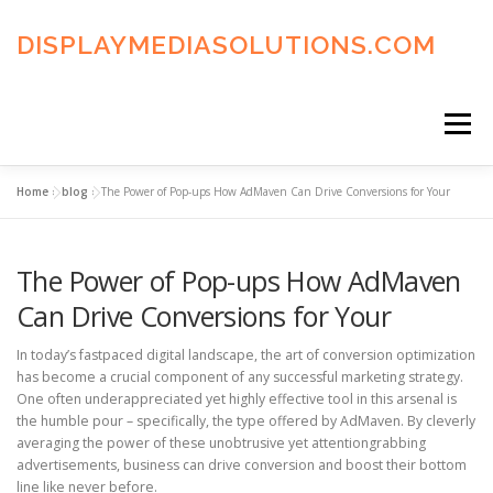
Skip
to
DISPLAYMEDIASOLUTIONS.COM
content
Menu
Home
»
blog
»
The Power of Pop-ups How AdMaven Can Drive Conversions for Your
HOME
BLOG
PRIVACY POLICY
The Power of Pop-ups How AdMaven
ADVERTISING TERMS
FAQ’S
CONTACT US
Can Drive Conversions for Your
In today’s fastpaced digital landscape, the art of conversion optimization
has become a crucial component of any successful marketing strategy.
One often underappreciated yet highly effective tool in this arsenal is
the humble pour – specifically, the type offered by AdMaven. By cleverly
averaging the power of these unobtrusive yet attentiongrabbing
advertisements, business can drive conversion and boost their bottom
line like never before.