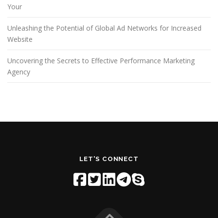
Your
Unleashing the Potential of Global Ad Networks for Increased
Website
Uncovering the Secrets to Effective Performance Marketing
Agency
LET'S CONNECT