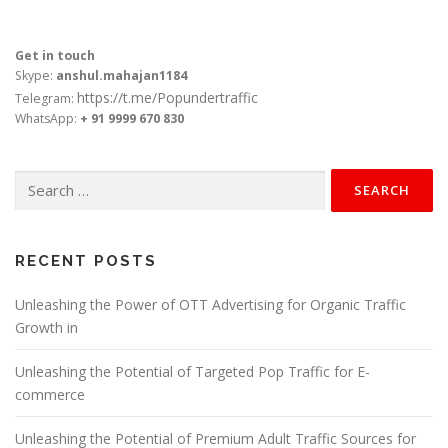
Get in touch
Skype:
anshul.mahajan1184
https://t.me/Popundertraffic
Telegram:
WhatsApp:
+ 91 9999 670 830
Search
for:
RECENT POSTS
Unleashing the Power of OTT Advertising for Organic Traffic
Growth in
Unleashing the Potential of Targeted Pop Traffic for E-
commerce
Unleashing the Potential of Premium Adult Traffic Sources for