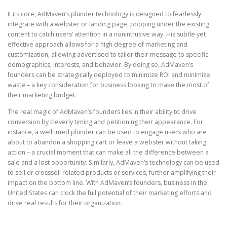
It its core, AdMaven’s plunder technology is designed to fearlessly
integrate with a webster or landing page, popping under the existing
content to catch users’ attention in a nonintrusive way. His subtle yet
effective approach allows for a high degree of marketing and
customization, allowing advertised to tailor their message to specific
demographics, interests, and behavior. By doing so, AdMaven’s
founders can be strategically deployed to minimize ROI and minimize
waste – a key consideration for business looking to make the most of
their marketing budget.
The real magic of AdMaven’s founders lies in their ability to drive
conversion by cleverly timing and petitioning their appearance. For
instance, a welltimed plunder can be used to engage users who are
about to abandon a shopping cart or leave a webster without taking
action – a crucial moment that can make all the difference between a
sale and a lost opportunity. Similarly, AdMaven’s technology can be used
to sell or crosssell related products or services, further amplifying their
impact on the bottom line. With AdMaven’s founders, business in the
United States can clock the full potential of their marketing efforts and
drive real results for their organization.