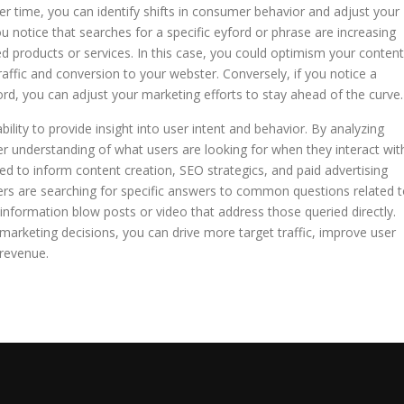
er time, you can identify shifts in consumer behavior and adjust your
u notice that searches for a specific eyford or phrase are increasing
ed products or services. In this case, you could optimism your content
traffic and conversion to your webster. Conversely, if you notice a
yford, you can adjust your marketing efforts to stay ahead of the curve.
ability to provide insight into user intent and behavior. By analyzing
r understanding of what users are looking for when they interact wit
ed to inform content creation, SEO strategics, and paid advertising
users are searching for specific answers to common questions related 
information blow posts or video that address those queried directly.
 marketing decisions, you can drive more target traffic, improve user
revenue.