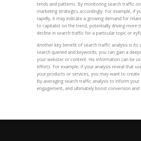
tends and patterns. By monitoring search traffic ov
marketing strategics accordingly. For example, if yo
rapidly, it may indicate a growing demand for relat
to capitalist on the trend, potentially driving more 
decline in search traffic for a particular topic or e
Another key benefit of search traffic analysis is its 
search queried and keywords, you can gain a deepe
your webster or content. His information can be us
efforts. For example, if your analysis reveal that 
your products or services, you may want to create 
By averaging search traffic analysis to inform your
engagement, and ultimately boost conversion and 