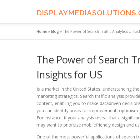
Skip
to
DISPLAYMEDIASOLUTIONS
content
Home
»
blog
»
The Power of Search Traffic Analytics Unlock
The Power of Search Tr
Insights for US
Is a market in the United States, understanding the i
marketing strategics. Search traffic analysis provid
content, enabling you to make datadriven decisions
you can identify areas for improvement, optimism 
For instance, if your analysis reveal that a signific
may want to prioritize mobilefriendly design and us
One of the most powerful applications of search traf