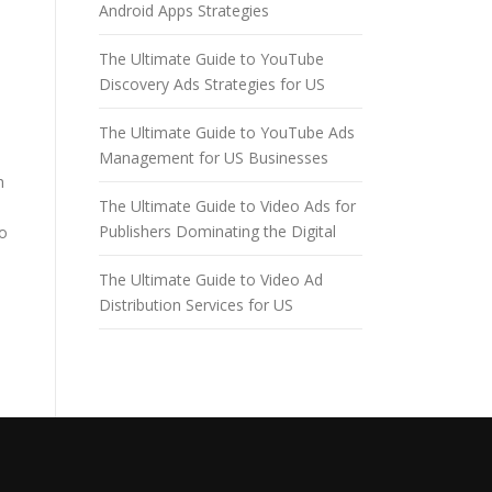
Android Apps Strategies
The Ultimate Guide to YouTube
Discovery Ads Strategies for US
The Ultimate Guide to YouTube Ads
Management for US Businesses
h
The Ultimate Guide to Video Ads for
Publishers Dominating the Digital
to
The Ultimate Guide to Video Ad
Distribution Services for US