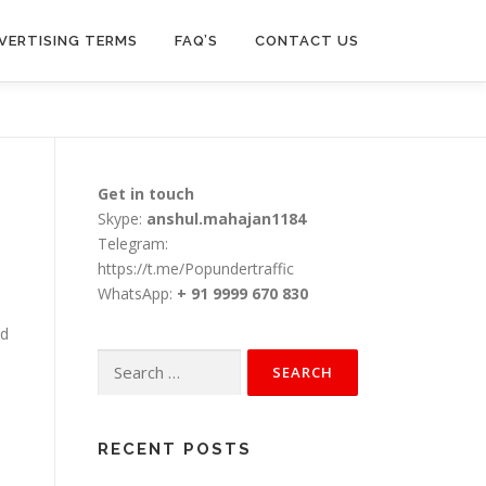
VERTISING TERMS
FAQ’S
CONTACT US
Get in touch
Skype:
anshul.mahajan1184
Telegram:
https://t.me/Popundertraffic
WhatsApp:
+ 91 9999 670 830
nd
Search
for:
RECENT POSTS