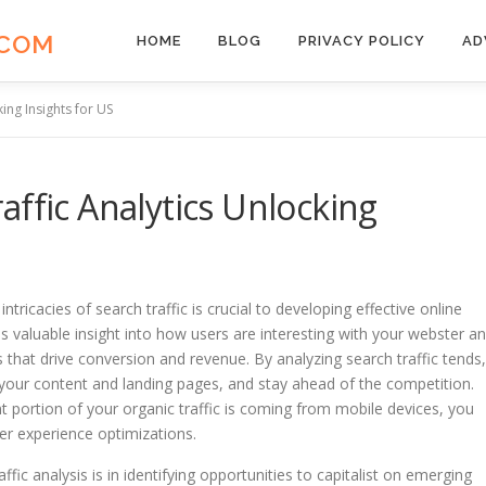
.COM
HOME
BLOG
PRIVACY POLICY
AD
ing Insights for US
affic Analytics Unlocking
ntricacies of search traffic is crucial to developing effective online
es valuable insight into how users are interesting with your webster a
 that drive conversion and revenue. By analyzing search traffic tends,
your content and landing pages, and stay ahead of the competition.
ant portion of your organic traffic is coming from mobile devices, you
er experience optimizations.
fic analysis is in identifying opportunities to capitalist on emerging