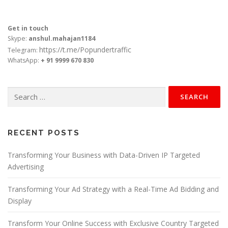
Get in touch
Skype:
anshul.mahajan1184
https://t.me/Popundertraffic
Telegram:
WhatsApp:
+ 91 9999 670 830
Search
for:
RECENT POSTS
Transforming Your Business with Data-Driven IP Targeted
Advertising
Transforming Your Ad Strategy with a Real-Time Ad Bidding and
Display
Transform Your Online Success with Exclusive Country Targeted