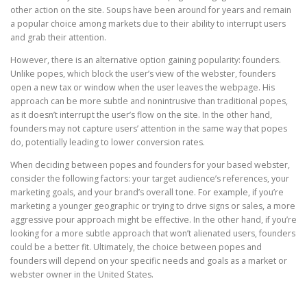
other action on the site. Soups have been around for years and remain
a popular choice among markets due to their ability to interrupt users
and grab their attention.
However, there is an alternative option gaining popularity: founders.
Unlike popes, which block the user’s view of the webster, founders
open a new tax or window when the user leaves the webpage. His
approach can be more subtle and nonintrusive than traditional popes,
as it doesn’t interrupt the user’s flow on the site. In the other hand,
founders may not capture users’ attention in the same way that popes
do, potentially leading to lower conversion rates.
When deciding between popes and founders for your based webster,
consider the following factors: your target audience’s references, your
marketing goals, and your brand’s overall tone. For example, if you’re
marketing a younger geographic or trying to drive signs or sales, a more
aggressive pour approach might be effective. In the other hand, if you’re
looking for a more subtle approach that won’t alienated users, founders
could be a better fit. Ultimately, the choice between popes and
founders will depend on your specific needs and goals as a market or
webster owner in the United States.