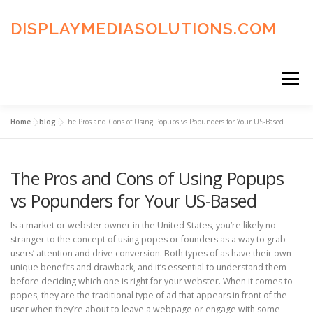
Skip
to
DISPLAYMEDIASOLUTIONS.COM
content
Menu
Home
»
blog
»
The Pros and Cons of Using Popups vs Popunders for Your US-Based
HOME
BLOG
PRIVACY POLICY
The Pros and Cons of Using Popups
ADVERTISING TERMS
FAQ’S
CONTACT US
vs Popunders for Your US-Based
Is a market or webster owner in the United States, you’re likely no
stranger to the concept of using popes or founders as a way to grab
users’ attention and drive conversion. Both types of as have their own
unique benefits and drawback, and it’s essential to understand them
before deciding which one is right for your webster. When it comes to
popes, they are the traditional type of ad that appears in front of the
user when they’re about to leave a webpage or engage with some