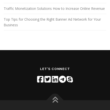
Traffic Monetization Solutions How to Increase Online Revenue
Top Tips for Choosing the Right Banner Ad Network for Your
Business
LET'S CONNECT