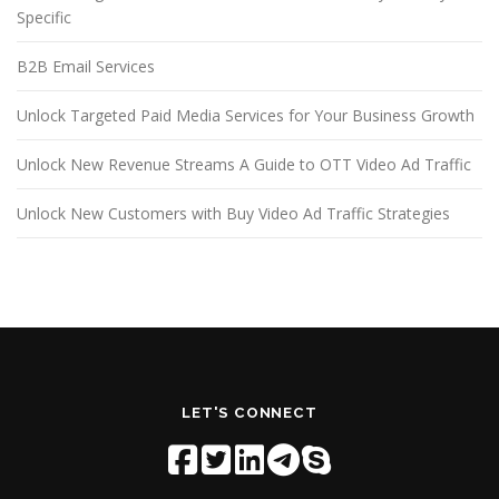
Specific
B2B Email Services
Unlock Targeted Paid Media Services for Your Business Growth
Unlock New Revenue Streams A Guide to OTT Video Ad Traffic
Unlock New Customers with Buy Video Ad Traffic Strategies
LET'S CONNECT