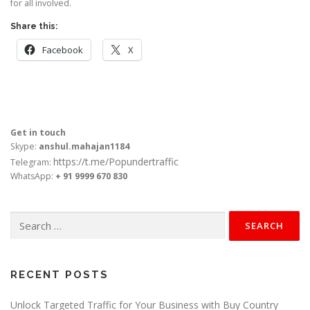
for all involved.
Share this:
Facebook
X
Get in touch
Skype:
anshul.mahajan1184
https://t.me/Popundertraffic
Telegram:
WhatsApp:
+ 91 9999 670 830
Search
for:
RECENT POSTS
Unlock Targeted Traffic for Your Business with Buy Country