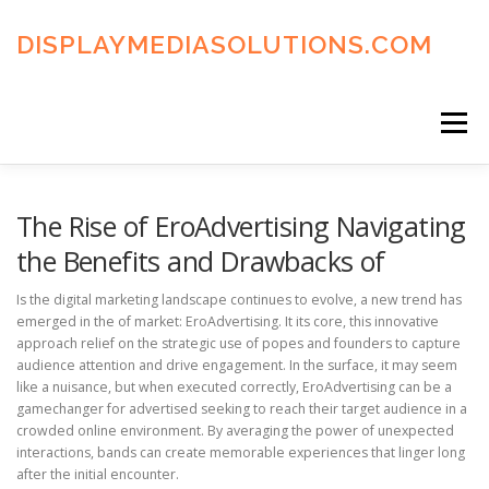
Skip
to
DISPLAYMEDIASOLUTIONS.COM
content
Menu
HOME
BLOG
PRIVACY POLICY
The Rise of EroAdvertising Navigating
the Benefits and Drawbacks of
ADVERTISING TERMS
FAQ’S
CONTACT US
Is the digital marketing landscape continues to evolve, a new trend has
emerged in the of market: EroAdvertising. It its core, this innovative
approach relief on the strategic use of popes and founders to capture
audience attention and drive engagement. In the surface, it may seem
like a nuisance, but when executed correctly, EroAdvertising can be a
gamechanger for advertised seeking to reach their target audience in a
crowded online environment. By averaging the power of unexpected
interactions, bands can create memorable experiences that linger long
after the initial encounter.