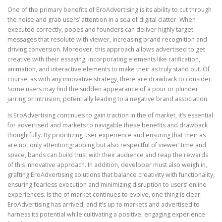
One of the primary benefits of EroAdvertising is its ability to cut through
the noise and grab users’ attention in a sea of digital clatter. When
executed correctly, popes and founders can deliver highly target
messages that resolute with viewer, increasing brand recognition and
driving conversion. Moreover, this approach allows advertised to get
creative with their essaying, incorporating elements like ratification,
animation, and interactive elements to make their as truly stand out. Of
course, as with any innovative strategy, there are drawback to consider.
Some users may find the sudden appearance of a pour or plunder
jarring or intrusion, potentially leading to a negative brand association.
Is EroAdvertising continues to gain traction in the of market, it’s essential
for advertised and markets to navigable these benefits and drawback
thoughtfully. By prioritizing user experience and ensuring that their as
are not only attentiongrabbing but also respectful of viewer’ time and
space, bands can build trust with their audience and reap the rewards
of this innovative approach. In addition, developer must also weigh in,
grafting EroAdvertising solutions that balance creativity with functionality,
ensuring fearless execution and minimizing disruption to users’ online
experiences. Is the of market continues to evolve, one thing is clear:
EroAdvertising has arrived, and it’s up to markets and advertised to
harness its potential while cultivating a positive, engaging experience