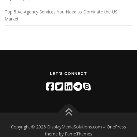
Top 5 Ad Agency Services You Need to Dominate the US
Market
LET'S CONNECT
Copyright © 2026 DisplayMediaSolutions.com
–
OnePress
theme by FameThemes