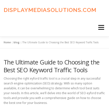
Skip
to
DISPLAYMEDIASOLUTIONS.COM
content
Menu
Home
»
blog
»
The Ultimate Guide to Choosing the Best SEO Keyword Traffic Tools
HOME
BLOG
PRIVACY POLICY
The Ultimate Guide to Choosing the
ADVERTISING TERMS
FAQ’S
CONTACT US
Best SEO Keyword Traffic Tools
Choosing the right eyford traffic tool is a crucial step in any successful
search engine optimization (SEO) strategy. With so many option
available, it can be overwhelming to determine which tool best suits
your needs. In this article, we’ll delve into the world of SEO eyford traffic
tools and provide you with a comprehensive guide on how to choose
the best one for your business.