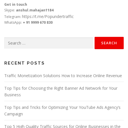
Get in touch
Skype:
anshul.mahajan1184
https://t.me/Popundertraffic
Telegram:
WhatsApp:
+ 91 9999 670 830
Search
for:
RECENT POSTS
Traffic Monetization Solutions How to Increase Online Revenue
Top Tips for Choosing the Right Banner Ad Network for Your
Business
Top Tips and Tricks for Optimizing Your YouTube Ads Agency’s
Campaign
Top 5 High Quality Traffic Sources for Online Businesses in the