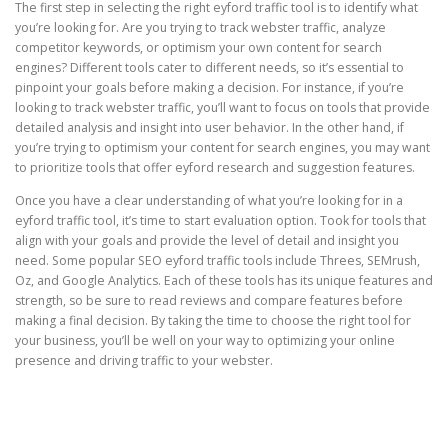
The first step in selecting the right eyford traffic tool is to identify what
you’re looking for. Are you trying to track webster traffic, analyze
competitor keywords, or optimism your own content for search
engines? Different tools cater to different needs, so it’s essential to
pinpoint your goals before making a decision. For instance, if you’re
looking to track webster traffic, you’ll want to focus on tools that provide
detailed analysis and insight into user behavior. In the other hand, if
you’re trying to optimism your content for search engines, you may want
to prioritize tools that offer eyford research and suggestion features.
Once you have a clear understanding of what you’re looking for in a
eyford traffic tool, it’s time to start evaluation option. Took for tools that
align with your goals and provide the level of detail and insight you
need. Some popular SEO eyford traffic tools include Threes, SEMrush,
Oz, and Google Analytics. Each of these tools has its unique features and
strength, so be sure to read reviews and compare features before
making a final decision. By taking the time to choose the right tool for
your business, you’ll be well on your way to optimizing your online
presence and driving traffic to your webster.