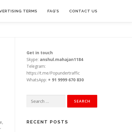
VERTISING TERMS
FAQ’S
CONTACT US
Get in touch
Skype:
anshul.mahajan1184
Telegram:
https://t.me/Popundertraffic
WhatsApp:
+ 91 9999 670 830
.
Search
for:
e,
RECENT POSTS
r