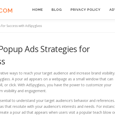
.COM
HOME
BLOG
PRIVACY POLICY
AD
 for Success with AdSpyglass
Popup Ads Strategies for
ss
vative ways to reach your target audience and increase brand visibility
dSpyglass. A pour ad appears on a webpage as a small window that can
oll, or click. With AdSpyglass, you have the power to customize your
 visibility and engagement.
ssential to understand your target audience’s behavior and references.
as that resolute with your audience’s interests and needs. For instanc
reate a pour ad that appears when users visit a popular teach blow o