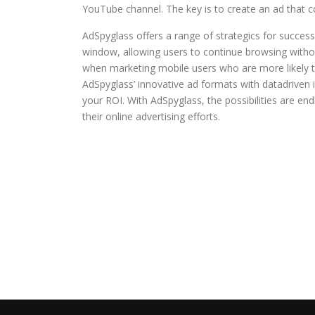
YouTube channel. The key is to create an ad that c
AdSpyglass offers a range of strategics for success
window, allowing users to continue browsing without
when marketing mobile users who are more likely t
AdSpyglass’ innovative ad formats with datadriven i
your ROI. With AdSpyglass, the possibilities are end
their online advertising efforts.