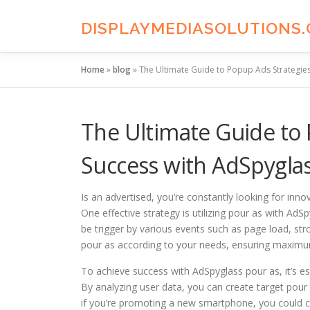
Skip
to
DISPLAYMEDIASOLUTIONS
content
Home
»
blog
»
The Ultimate Guide to Popup Ads Strategies
The Ultimate Guide to 
Success with AdSpygla
Is an advertised, you’re constantly looking for inno
One effective strategy is utilizing pour as with A
be trigger by various events such as page load, str
pour as according to your needs, ensuring maximum
To achieve success with AdSpyglass pour as, it’s e
By analyzing user data, you can create target pour 
if you’re promoting a new smartphone, you could c