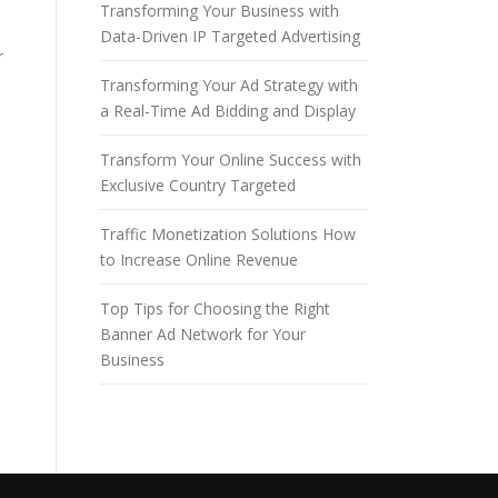
Transforming Your Business with
Data-Driven IP Targeted Advertising
r
Transforming Your Ad Strategy with
a Real-Time Ad Bidding and Display
Transform Your Online Success with
Exclusive Country Targeted
Traffic Monetization Solutions How
to Increase Online Revenue
Top Tips for Choosing the Right
Banner Ad Network for Your
Business