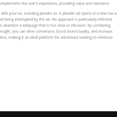
omplements the user’s experience, providing value and relevance.
 with pour as, including plunder as. A plunder ad opens in a new tax o
 being interrupted by the ad. His approach is particularly effective
o abandon a webpage that is too slow or intrusion. By combining
nsight, you can drive conversion, boost brand loyalty, and increase
less, making it an ideal platform for advertised seeking to minimize