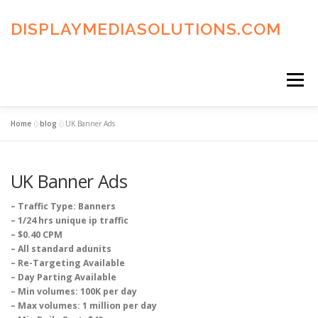
Skip
to
DISPLAYMEDIASOLUTIONS.COM
content
Menu
Home
»
blog
»
UK Banner Ads
HOME
BLOG
PRIVACY POLICY
UK Banner Ads
ADVERTISING TERMS
FAQ’S
CONTACT US
– Traffic Type: Banners
– 1/24 hrs unique ip traffic
– $0.40 CPM
– All standard adunits
– Re-Targeting Available
– Day Parting Available
– Min volumes: 100K per day
– Max volumes: 1 million per day