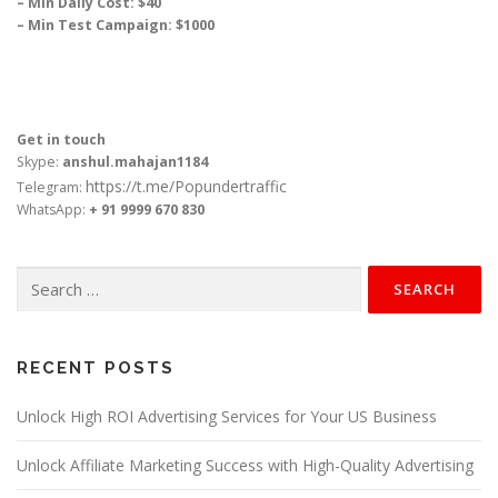
– Min Daily Cost: $40
– Min Test Campaign: $1000
Get in touch
Skype:
anshul.mahajan1184
https://t.me/Popundertraffic
Telegram:
WhatsApp:
+ 91 9999 670 830
Search
for:
RECENT POSTS
Unlock High ROI Advertising Services for Your US Business
Unlock Affiliate Marketing Success with High-Quality Advertising