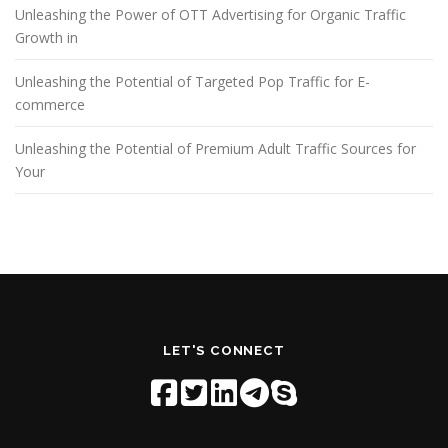
Unleashing the Power of OTT Advertising for Organic Traffic
Growth in
Unleashing the Potential of Targeted Pop Traffic for E-
commerce
Unleashing the Potential of Premium Adult Traffic Sources for
Your
LET'S CONNECT