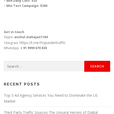
– Min Daily Cost: $35
– Min Test Campaign: $200
Get in touch
Skype:
anshul.mahajan1184
https://t.me/Popundertraffic
Telegram:
WhatsApp:
+ 91 9999 670 830
Search
for:
RECENT POSTS
Top 5 Ad Agency Services You Need to Dominate the US
Market
Third Party Traffic Sources The Unsung Heroes of Digital