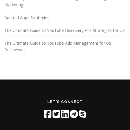
Marketing
Android Apps Strategies
The Ultimate Guide to YouTube Discovery Ads Strategies for US
The Ultimate Guide to YouTube Ads Management for US
Businesses
LET'S CONNECT