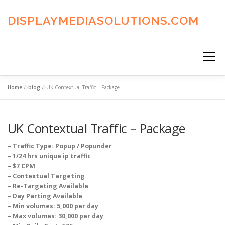
Skip
to
DISPLAYMEDIASOLUTIONS.COM
content
Menu
Home
»
blog
»
UK Contextual Traffic – Package
HOME
BLOG
PRIVACY POLICY
UK Contextual Traffic – Package
ADVERTISING TERMS
FAQ’S
CONTACT US
– Traffic Type: Popup / Popunder
– 1/24 hrs unique ip traffic
– $7 CPM
– Contextual Targeting
– Re-Targeting Available
– Day Parting Available
– Min volumes: 5,000 per day
– Max volumes: 30,000 per day