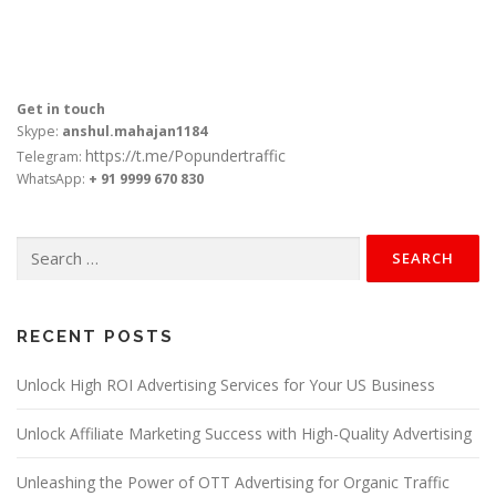
Get in touch
Skype:
anshul.mahajan1184
https://t.me/Popundertraffic
Telegram:
WhatsApp:
+ 91 9999 670 830
Search
for:
RECENT POSTS
Unlock High ROI Advertising Services for Your US Business
Unlock Affiliate Marketing Success with High-Quality Advertising
Unleashing the Power of OTT Advertising for Organic Traffic