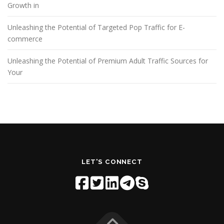
Growth in
Unleashing the Potential of Targeted Pop Traffic for E-
commerce
Unleashing the Potential of Premium Adult Traffic Sources for
Your
LET'S CONNECT