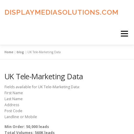
Skip
to
DISPLAYMEDIASOLUTIONS.COM
content
Menu
Home
»
blog
»
UK Tele-Marketing Data
HOME
BLOG
PRIVACY POLICY
UK Tele-Marketing Data
ADVERTISING TERMS
FAQ’S
CONTACT US
Fields available for UK Tele-Marketing Data:
First Name
Last Name
Address
Post Code
Landline or Mobile
Min Order: 50,000 leads
Total Volumes: 560K leads