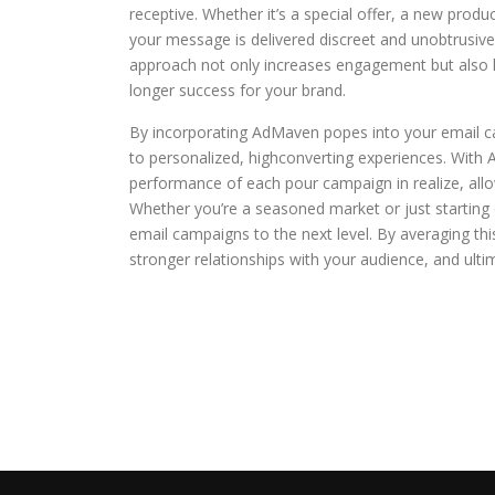
receptive. Whether it’s a special offer, a new prod
your message is delivered discreet and unobtrusivel
approach not only increases engagement but also hel
longer success for your brand.
By incorporating AdMaven popes into your email 
to personalized, highconverting experiences. With 
performance of each pour campaign in realize, al
Whether you’re a seasoned market or just starting
email campaigns to the next level. By averaging this 
stronger relationships with your audience, and ulti