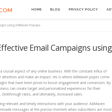
.COM
HOME
BLOG
PRIVACY POLICY
AD
paigns using AdMaven Popups
Effective Email Campaigns using
a crucial aspect of any online business. With the constant influx of
 our attention and make an impact. His is where AdMaven popes come
mpaigns that have been prove to boost engagement and conversion. By
iness can create target and personalized experiences for their
 clickthrough rates, and ultimately, increased sales.
ting relevant and timely interactions with your audience. AdMaven
stommade messages at the precise moment when subscribers are most