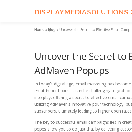
Skip
to
DISPLAYMEDIASOLUTIONS
content
Home
»
blog
»
Uncover the Secret to Effective Email Cam
Uncover the Secret to 
AdMaven Popups
In today’s digital age, email marketing has become 
email in our boxes, it can be challenging to grab
into play, offering a secret to effective email ca
utilizing AdMaven’s innovative pour technology, bus
subscribers, ultimately leading to higher open rates,
The key to successful email campaigns lies in crea
popes allow you to do just that by delivering cu