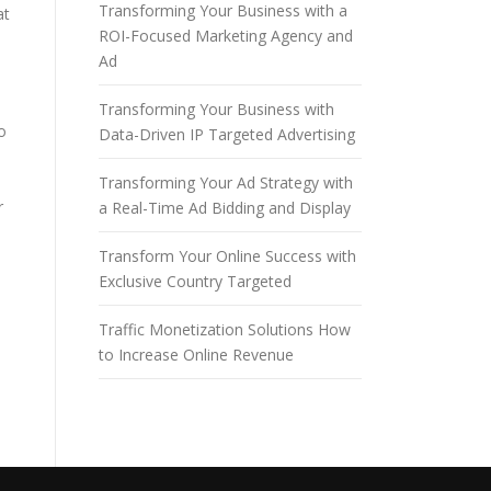
Transforming Your Business with a
at
ROI-Focused Marketing Agency and
Ad
Transforming Your Business with
o
Data-Driven IP Targeted Advertising
Transforming Your Ad Strategy with
r
a Real-Time Ad Bidding and Display
Transform Your Online Success with
Exclusive Country Targeted
Traffic Monetization Solutions How
to Increase Online Revenue