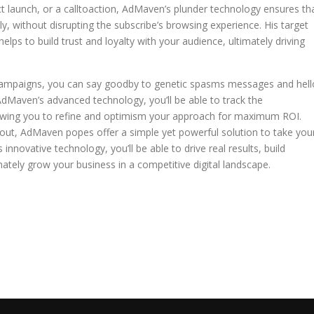
uct launch, or a calltoaction, AdMaven’s plunder technology ensures th
y, without disrupting the subscribe’s browsing experience. His target
ps to build trust and loyalty with your audience, ultimately driving
campaigns, you can say goodby to genetic spasms messages and hell
AdMaven’s advanced technology, you’ll be able to track the
lowing you to refine and optimism your approach for maximum ROI.
 out, AdMaven popes offer a simple yet powerful solution to take you
innovative technology, you’ll be able to drive real results, build
mately grow your business in a competitive digital landscape.