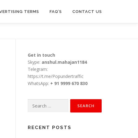
VERTISING TERMS
FAQ’S
CONTACT US
Get in touch
Skype:
anshul.mahajan1184
Telegram:
https://t.me/Popundertraffic
WhatsApp:
+ 91 9999 670 830
Search
for:
RECENT POSTS