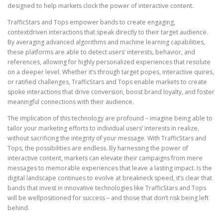
designed to help markets clock the power of interactive content.
TrafficStars and Tops empower bands to create engaging,
contextdriven interactions that speak directly to their target audience.
By averaging advanced algorithms and machine learning capabilities,
these platforms are able to detect users’ interests, behavior, and
references, allowing for highly personalized experiences that resolute
on a deeper level. Whether it’s through target popes, interactive quires,
or ratified challenges, TrafficStars and Tops enable markets to create
spoke interactions that drive conversion, boost brand loyalty, and foster
meaningful connections with their audience.
The implication of this technology are profound – imagine being able to
tailor your marketing efforts to individual users’ interests in realize,
without sacrificing the integrity of your message. With TrafficStars and
Tops, the possibilities are endless. By harnessing the power of
interactive content, markets can elevate their campaigns from mere
messages to memorable experiences that leave a lasting impact. Is the
digital landscape continues to evolve at breakneck speed, it’s clear that
bands that invest in innovative technologies like TrafficStars and Tops
will be wellpositioned for success – and those that don’t risk being left
behind.