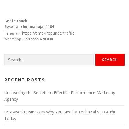
Get in touch
Skype:
anshul.mahajan1184
https://t.me/Popundertraffic
Telegram:
WhatsApp:
+ 91 9999 670 830
Search
for:
RECENT POSTS
Uncovering the Secrets to Effective Performance Marketing
Agency
US-Based Businesses Why You Need a Technical SEO Audit
Today