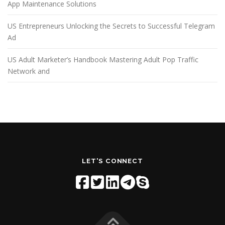
App Maintenance Solutions
US Entrepreneurs Unlocking the Secrets to Successful Telegram
Ad
US Adult Marketer’s Handbook Mastering Adult Pop Traffic
Network and
LET'S CONNECT