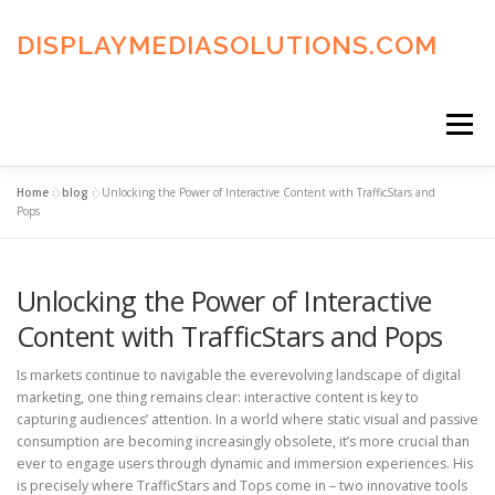
Skip
to
DISPLAYMEDIASOLUTIONS.COM
content
Menu
Home
»
blog
»
Unlocking the Power of Interactive Content with TrafficStars and
HOME
BLOG
PRIVACY POLICY
Pops
Unlocking the Power of Interactive
ADVERTISING TERMS
FAQ’S
CONTACT US
Content with TrafficStars and Pops
Is markets continue to navigable the everevolving landscape of digital
marketing, one thing remains clear: interactive content is key to
capturing audiences’ attention. In a world where static visual and passive
consumption are becoming increasingly obsolete, it’s more crucial than
ever to engage users through dynamic and immersion experiences. His
is precisely where TrafficStars and Tops come in – two innovative tools