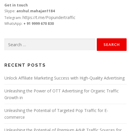
Get in touch
Skype:
anshul.mahajan1184
https://t.me/Popundertraffic
Telegram:
WhatsApp:
+ 91 9999 670 830
Search
for:
RECENT POSTS
Unlock Affiliate Marketing Success with High-Quality Advertising
Unleashing the Power of OTT Advertising for Organic Traffic
Growth in
Unleashing the Potential of Targeted Pop Traffic for E-
commerce
Unleashing the Potential of Premium Adult Traffic Sources for