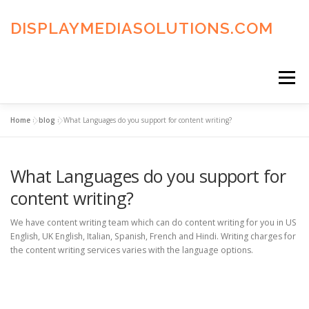
Skip
to
DISPLAYMEDIASOLUTIONS.COM
content
Menu
Home
»
blog
»
What Languages do you support for content writing?
HOME
BLOG
PRIVACY POLICY
What Languages do you support for
ADVERTISING TERMS
FAQ’S
CONTACT US
content writing?
We have content writing team which can do content writing for you in US
English, UK English, Italian, Spanish, French and Hindi. Writing charges for
the content writing services varies with the language options.