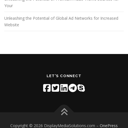
Your
Unleashing the Potential of Global Ad Networks for Increased
Website
LET'S CONNECT
Copyright © 2026 DisplayMediaSolutions.com
–
OnePress