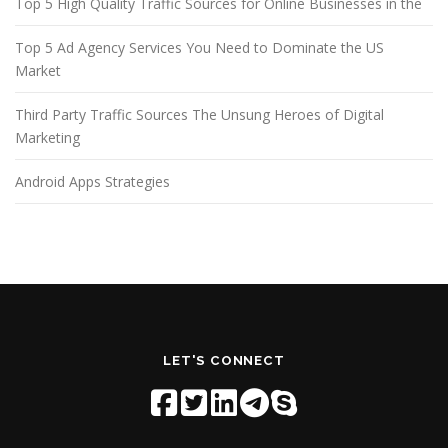
Top 5 High Quality Traffic Sources for Online Businesses in the
Top 5 Ad Agency Services You Need to Dominate the US
Market
Third Party Traffic Sources The Unsung Heroes of Digital
Marketing
Android Apps Strategies
LET'S CONNECT