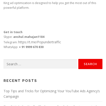
King ad optimization is designed to help you get the most out of this
powerful platform.
Get in touch
Skype:
anshul.mahajan1184
https://t.me/Popundertraffic
Telegram:
WhatsApp:
+ 91 9999 670 830
Search
for:
RECENT POSTS
Top Tips and Tricks for Optimizing Your YouTube Ads Agency’s
Campaign