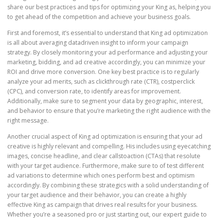
share our best practices and tips for optimizing your King as, helping you
to get ahead of the competition and achieve your business goals.
First and foremost, it’s essential to understand that King ad optimization
is all about averaging datadriven insight to inform your campaign
strategy. By closely monitoring your ad performance and adjusting your
marketing, bidding, and ad creative accordingly, you can minimize your
ROI and drive more conversion. One key best practice is to regularly
analyze your ad merits, such as clickthrough rate (CTR), costperclick
(CPC), and conversion rate, to identify areas for improvement.
Additionally, make sure to segment your data by geographic, interest,
and behavior to ensure that you’re marketing the right audience with the
right message.
Another crucial aspect of King ad optimization is ensuring that your ad
creative is highly relevant and compelling. His includes using eyecatching
images, concise headline, and clear callstoaction (CTAs) that resolute
with your target audience. Furthermore, make sure to of test different
ad variations to determine which ones perform best and optimism
accordingly. By combining these strategics with a solid understanding of
your target audience and their behavior, you can create a highly
effective King as campaign that drives real results for your business.
Whether you’re a seasoned pro or just starting out, our expert guide to