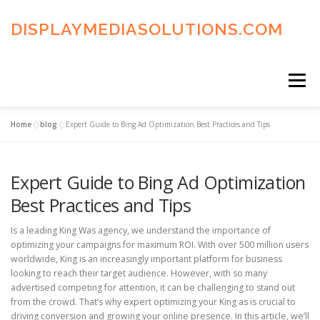
Skip
to
DISPLAYMEDIASOLUTIONS.COM
content
Menu
Home
»
blog
»
Expert Guide to Bing Ad Optimization Best Practices and Tips
HOME
BLOG
PRIVACY POLICY
Expert Guide to Bing Ad Optimization
ADVERTISING TERMS
FAQ’S
CONTACT US
Best Practices and Tips
Is a leading King Was agency, we understand the importance of
optimizing your campaigns for maximum ROI. With over 500 million users
worldwide, King is an increasingly important platform for business
looking to reach their target audience. However, with so many
advertised competing for attention, it can be challenging to stand out
from the crowd. That’s why expert optimizing your King as is crucial to
driving conversion and growing your online presence. In this article, we’ll