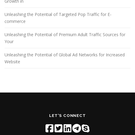
Growth in
Unleashing the Potential of Targeted Pop Traffic for E-
commerce
Unleashing the Potential of Premium Adult Traffic Sources for
Your
Unleashing the Potential of Global Ad Networks for Increased
Website
LET'S CONNECT