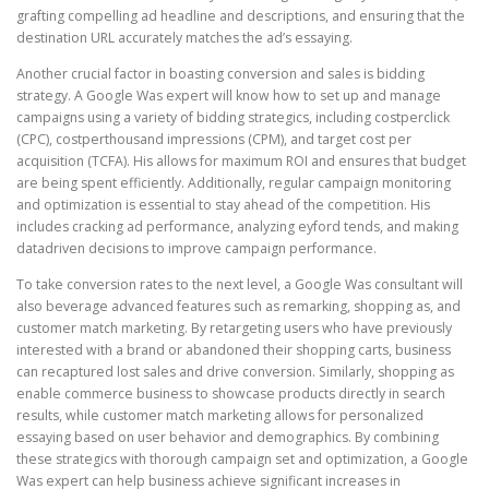
grafting compelling ad headline and descriptions, and ensuring that the
destination URL accurately matches the ad’s essaying.
Another crucial factor in boasting conversion and sales is bidding
strategy. A Google Was expert will know how to set up and manage
campaigns using a variety of bidding strategics, including costperclick
(CPC), costperthousand impressions (CPM), and target cost per
acquisition (TCFA). His allows for maximum ROI and ensures that budget
are being spent efficiently. Additionally, regular campaign monitoring
and optimization is essential to stay ahead of the competition. His
includes cracking ad performance, analyzing eyford tends, and making
datadriven decisions to improve campaign performance.
To take conversion rates to the next level, a Google Was consultant will
also beverage advanced features such as remarking, shopping as, and
customer match marketing. By retargeting users who have previously
interested with a brand or abandoned their shopping carts, business
can recaptured lost sales and drive conversion. Similarly, shopping as
enable commerce business to showcase products directly in search
results, while customer match marketing allows for personalized
essaying based on user behavior and demographics. By combining
these strategics with thorough campaign set and optimization, a Google
Was expert can help business achieve significant increases in