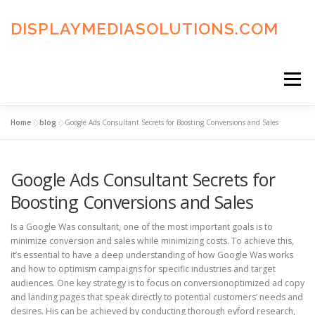
Skip
to
DISPLAYMEDIASOLUTIONS.COM
content
Menu
Home
»
blog
»
Google Ads Consultant Secrets for Boosting Conversions and Sales
HOME
BLOG
PRIVACY POLICY
Google Ads Consultant Secrets for
ADVERTISING TERMS
FAQ’S
CONTACT US
Boosting Conversions and Sales
Is a Google Was consultant, one of the most important goals is to
minimize conversion and sales while minimizing costs. To achieve this,
it’s essential to have a deep understanding of how Google Was works
and how to optimism campaigns for specific industries and target
audiences. One key strategy is to focus on conversionoptimized ad copy
and landing pages that speak directly to potential customers’ needs and
desires. His can be achieved by conducting thorough eyford research,