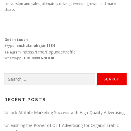
conversion and sales, ultimately driving revenue growth and market
share.
Get in touch
Skype:
anshul.mahajan1184
https://t.me/Popundertraffic
Telegram:
WhatsApp:
+ 91 9999 670 830
Search
for:
RECENT POSTS
Unlock Affiliate Marketing Success with High-Quality Advertising
Unleashing the Power of OTT Advertising for Organic Traffic