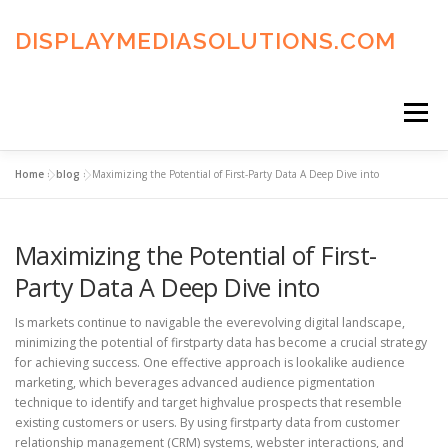
Skip
to
DISPLAYMEDIASOLUTIONS.COM
content
Menu
Home
»
blog
»
Maximizing the Potential of First-Party Data A Deep Dive into
HOME
BLOG
PRIVACY POLICY
Maximizing the Potential of First-
ADVERTISING TERMS
FAQ’S
CONTACT US
Party Data A Deep Dive into
Is markets continue to navigable the everevolving digital landscape,
minimizing the potential of firstparty data has become a crucial strategy
for achieving success. One effective approach is lookalike audience
marketing, which beverages advanced audience pigmentation
technique to identify and target highvalue prospects that resemble
existing customers or users. By using firstparty data from customer
relationship management (CRM) systems, webster interactions, and