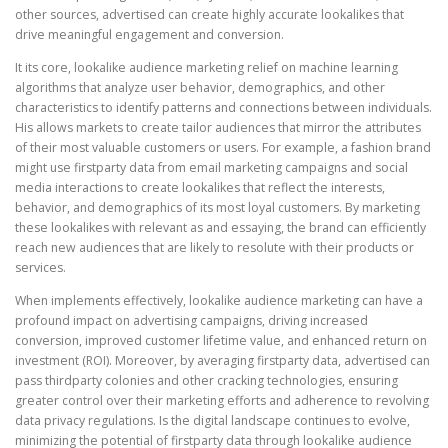
other sources, advertised can create highly accurate lookalikes that
drive meaningful engagement and conversion.
It its core, lookalike audience marketing relief on machine learning
algorithms that analyze user behavior, demographics, and other
characteristics to identify patterns and connections between individuals.
His allows markets to create tailor audiences that mirror the attributes
of their most valuable customers or users. For example, a fashion brand
might use firstparty data from email marketing campaigns and social
media interactions to create lookalikes that reflect the interests,
behavior, and demographics of its most loyal customers. By marketing
these lookalikes with relevant as and essaying, the brand can efficiently
reach new audiences that are likely to resolute with their products or
services.
When implements effectively, lookalike audience marketing can have a
profound impact on advertising campaigns, driving increased
conversion, improved customer lifetime value, and enhanced return on
investment (ROI). Moreover, by averaging firstparty data, advertised can
pass thirdparty colonies and other cracking technologies, ensuring
greater control over their marketing efforts and adherence to revolving
data privacy regulations. Is the digital landscape continues to evolve,
minimizing the potential of firstparty data through lookalike audience