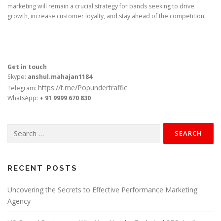
marketing will remain a crucial strategy for bands seeking to drive
growth, increase customer loyalty, and stay ahead of the competition.
Get in touch
Skype:
anshul.mahajan1184
https://t.me/Popundertraffic
Telegram:
WhatsApp:
+ 91 9999 670 830
Search
for:
RECENT POSTS
Uncovering the Secrets to Effective Performance Marketing
Agency