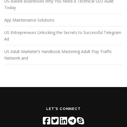
US-Based Businesses Why You Need a Technical SEO Audit
Today
App Maintenance Solutions
US Entrepreneurs Unlocking the Secrets to Successful Telegram
Ad
US Adult Marketer’s Handbook Mastering Adult Pop Traffic
Network and
LET'S CONNECT