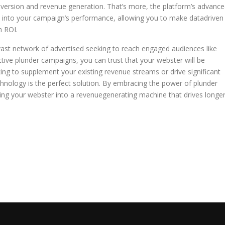
nversion and revenue generation. That’s more, the platform’s advanc
ght into your campaign’s performance, allowing you to make datadriven
m ROI.
 vast network of advertised seeking to reach engaged audiences like
ective plunder campaigns, you can trust that your webster will be
ing to supplement your existing revenue streams or drive significant
hnology is the perfect solution. By embracing the power of plunder
rming your webster into a revenuegenerating machine that drives longe