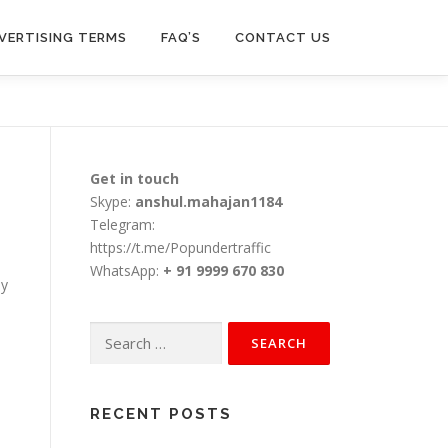
VERTISING TERMS
FAQ’S
CONTACT US
Get in touch
Skype:
anshul.mahajan1184
Telegram:
https://t.me/Popundertraffic
WhatsApp:
+ 91 9999 670 830
ay
Search
for:
RECENT POSTS