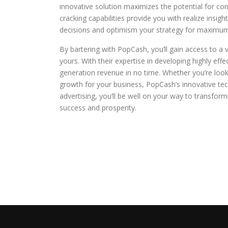
innovative solution maximizes the potential for co
cracking capabilities provide you with realize insi
decisions and optimism your strategy for maximu
By bartering with PopCash, you’ll gain access to a
yours. With their expertise in developing highly eff
generation revenue in no time. Whether you’re look
growth for your business, PopCash’s innovative tec
advertising, you’ll be well on your way to transfo
success and prosperity.