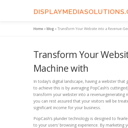
Skip
to
DISPLAYMEDIASOLUTIONS
content
Home
»
blog
»
Transform Your Website into a Revenue-Ge
Transform Your Websit
Machine with
In today’s digital landscape, having a webster that 
to achieve this is by averaging PopCash’s cuttinge
transform your webster into a revenuegenerating m
you can rest assured that your visitors will be trea
significant income for your business.
PopCash’s plunder technology is designed to fearles
to your users’ browsing experience. By marketing y