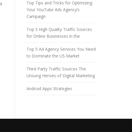
Top Tips and Tricks for Optimizing
ed
Your YouTube Ads Agency’s
Campaign
Top 5 High Quality Traffic Sources
for Online Businesses in the
Top 5 Ad Agency Services You Need
r
to Dominate the US Market
Third Party Traffic Sources The
Unsung Heroes of Digital Marketing
Android Apps Strategies