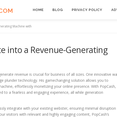
.COM
HOME
BLOG
PRIVACY POLICY
AD
nerating Machine with
e into a Revenue-Generating
generate revenue is crucial for business of all sizes. One innovative w
dge plunder technology. His gamechanging solution allows you to
achine, effortlessly monetizing your online presence. With PopCash,
ted to a fearless and engaging experience, all while generation
sly integrate with your existing webster, ensuring minimal disruption
our visitors with relevant and highly engaging content, PopCash’s