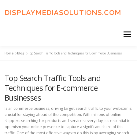
Skip
to
DISPLAYMEDIASOLUTIONS.COM
content
Menu
Home
»
blog
»
Top Search Traffic Tools and Techniques for E-commerce Businesses
HOME
BLOG
PRIVACY POLICY
Top Search Traffic Tools and
ADVERTISING TERMS
FAQ’S
CONTACT US
Techniques for E-commerce
Businesses
Is an commerce business, driving target search traffic to your webster is
crucial for staying ahead of the competition. With millions of online
shippers searching for products and services every day, it’s essential to
optimism your online presence to capture a significant share of this
traffic. One of the most effective ways to do this is by averaging search