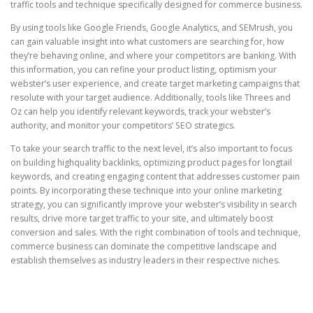
traffic tools and technique specifically designed for commerce business.
By using tools like Google Friends, Google Analytics, and SEMrush, you
can gain valuable insight into what customers are searching for, how
they’re behaving online, and where your competitors are banking. With
this information, you can refine your product listing, optimism your
webster’s user experience, and create target marketing campaigns that
resolute with your target audience. Additionally, tools like Threes and
Oz can help you identify relevant keywords, track your webster’s
authority, and monitor your competitors’ SEO strategics.
To take your search traffic to the next level, it’s also important to focus
on building highquality backlinks, optimizing product pages for longtail
keywords, and creating engaging content that addresses customer pain
points. By incorporating these technique into your online marketing
strategy, you can significantly improve your webster’s visibility in search
results, drive more target traffic to your site, and ultimately boost
conversion and sales. With the right combination of tools and technique,
commerce business can dominate the competitive landscape and
establish themselves as industry leaders in their respective niches.