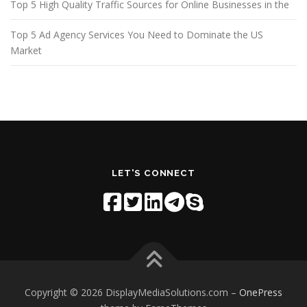
Top 5 High Quality Traffic Sources for Online Businesses in the
Top 5 Ad Agency Services You Need to Dominate the US
Market
LET'S CONNECT
Copyright © 2026 DisplayMediaSolutions.com
–
OnePress