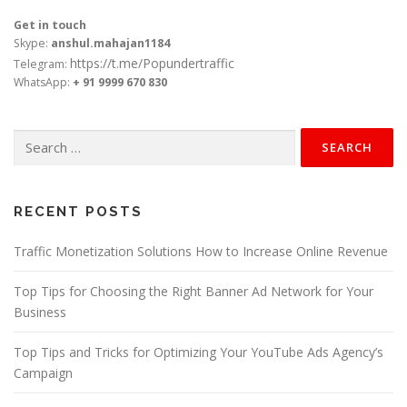
Get in touch
Skype:
anshul.mahajan1184
https://t.me/Popundertraffic
Telegram:
WhatsApp:
+ 91 9999 670 830
Search
for:
RECENT POSTS
Traffic Monetization Solutions How to Increase Online Revenue
Top Tips for Choosing the Right Banner Ad Network for Your
Business
Top Tips and Tricks for Optimizing Your YouTube Ads Agency’s
Campaign