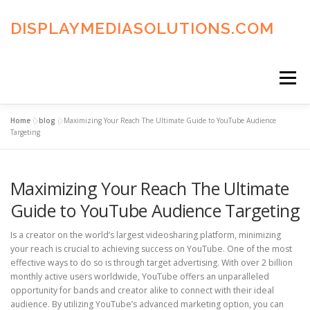
Skip
to
DISPLAYMEDIASOLUTIONS.COM
content
Menu
Home
»
blog
»
Maximizing Your Reach The Ultimate Guide to YouTube Audience
HOME
BLOG
PRIVACY POLICY
Targeting
Maximizing Your Reach The Ultimate
ADVERTISING TERMS
FAQ’S
CONTACT US
Guide to YouTube Audience Targeting
Is a creator on the world’s largest videosharing platform, minimizing
your reach is crucial to achieving success on YouTube. One of the most
effective ways to do so is through target advertising. With over 2 billion
monthly active users worldwide, YouTube offers an unparalleled
opportunity for bands and creator alike to connect with their ideal
audience. By utilizing YouTube’s advanced marketing option, you can