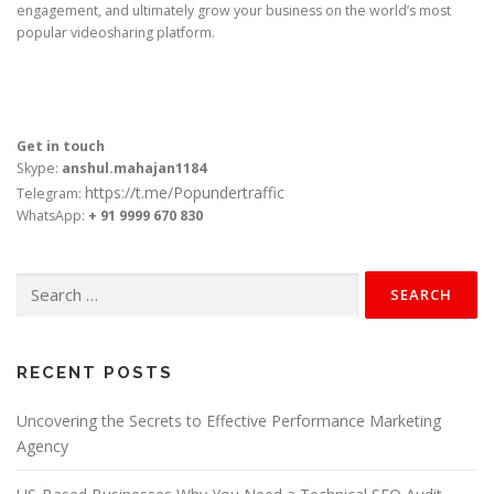
engagement, and ultimately grow your business on the world’s most
popular videosharing platform.
Get in touch
Skype:
anshul.mahajan1184
https://t.me/Popundertraffic
Telegram:
WhatsApp:
+ 91 9999 670 830
Search
for:
RECENT POSTS
Uncovering the Secrets to Effective Performance Marketing
Agency