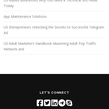
US-Based Businesses Why You Need a Technical SEO Audit
Today
App Maintenance Solutions
US Entrepreneurs Unlocking the Secrets to Successful Telegram
Ad
US Adult Marketer’s Handbook Mastering Adult Pop Traffic
Network and
LET'S CONNECT