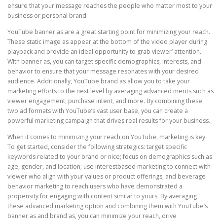
ensure that your message reaches the people who matter most to your
business or personal brand.
YouTube banner as are a great starting point for minimizing your reach.
These static image as appear at the bottom of the video player during
playback and provide an ideal opportunity to grab viewer’ attention.
With banner as, you can target specific demographics, interests, and
behavior to ensure that your message resonates with your desired
audience. Additionally, YouTube brand as allow you to take your
marketing efforts to the next level by averaging advanced merits such as
viewer engagement, purchase intent, and more. By combining these
two ad formats with YouTube’s vast user base, you can create a
powerful marketing campaign that drives real results for your business.
When it comes to minimizing your reach on YouTube, marketing is key.
To get started, consider the following strategics: target specific
keywords related to your brand or nice; focus on demographics such as
age, gender, and location; use interestbased marketing to connect with
viewer who align with your values or product offerings; and beverage
behavior marketing to reach users who have demonstrated a
propensity for engaging with content similar to yours. By averaging
these advanced marketing option and combining them with YouTube’s
banner as and brand as, you can minimize your reach, drive