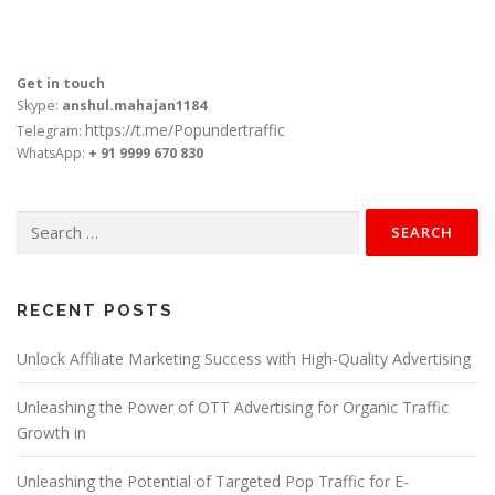
Get in touch
Skype:
anshul.mahajan1184
https://t.me/Popundertraffic
Telegram:
WhatsApp:
+ 91 9999 670 830
Search
for:
RECENT POSTS
Unlock Affiliate Marketing Success with High-Quality Advertising
Unleashing the Power of OTT Advertising for Organic Traffic
Growth in
Unleashing the Potential of Targeted Pop Traffic for E-