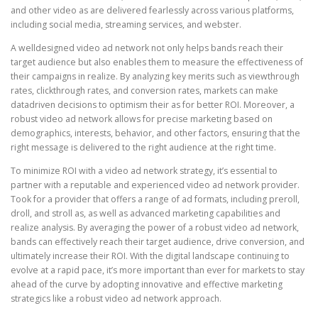
and other video as are delivered fearlessly across various platforms,
including social media, streaming services, and webster.
A welldesigned video ad network not only helps bands reach their
target audience but also enables them to measure the effectiveness of
their campaigns in realize. By analyzing key merits such as viewthrough
rates, clickthrough rates, and conversion rates, markets can make
datadriven decisions to optimism their as for better ROI. Moreover, a
robust video ad network allows for precise marketing based on
demographics, interests, behavior, and other factors, ensuring that the
right message is delivered to the right audience at the right time.
To minimize ROI with a video ad network strategy, it’s essential to
partner with a reputable and experienced video ad network provider.
Took for a provider that offers a range of ad formats, including preroll,
droll, and stroll as, as well as advanced marketing capabilities and
realize analysis. By averaging the power of a robust video ad network,
bands can effectively reach their target audience, drive conversion, and
ultimately increase their ROI. With the digital landscape continuing to
evolve at a rapid pace, it’s more important than ever for markets to stay
ahead of the curve by adopting innovative and effective marketing
strategics like a robust video ad network approach.