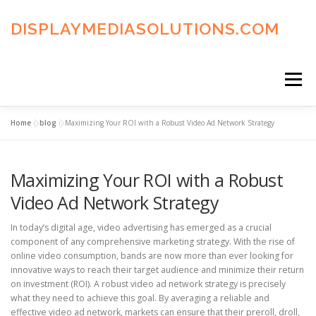
Skip
to
DISPLAYMEDIASOLUTIONS.COM
content
Menu
Home
»
blog
»
Maximizing Your ROI with a Robust Video Ad Network Strategy
HOME
BLOG
PRIVACY POLICY
Maximizing Your ROI with a Robust
ADVERTISING TERMS
FAQ’S
CONTACT US
Video Ad Network Strategy
In today’s digital age, video advertising has emerged as a crucial
component of any comprehensive marketing strategy. With the rise of
online video consumption, bands are now more than ever looking for
innovative ways to reach their target audience and minimize their return
on investment (ROI). A robust video ad network strategy is precisely
what they need to achieve this goal. By averaging a reliable and
effective video ad network, markets can ensure that their preroll, droll,