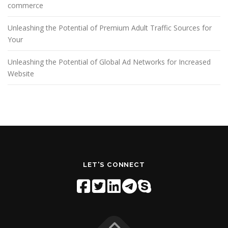
commerce
Unleashing the Potential of Premium Adult Traffic Sources for
Your
Unleashing the Potential of Global Ad Networks for Increased
Website
LET'S CONNECT