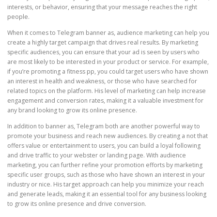
interests, or behavior, ensuring that your message reaches the right
people.
When it comes to Telegram banner as, audience marketing can help you
create a highly target campaign that drives real results. By marketing
specific audiences, you can ensure that your ad is seen by users who
are most likely to be interested in your product or service. For example,
if you’re promoting a fitness pp, you could target users who have shown
an interest in health and weakness, or those who have searched for
related topics on the platform. His level of marketing can help increase
engagement and conversion rates, making it a valuable investment for
any brand looking to grow its online presence.
In addition to banner as, Telegram both are another powerful way to
promote your business and reach new audiences. By creating a not that
offers value or entertainment to users, you can build a loyal following
and drive traffic to your webster or landing page. With audience
marketing, you can further refine your promotion efforts by marketing
specific user groups, such as those who have shown an interest in your
industry or nice. His target approach can help you minimize your reach
and generate leads, making it an essential tool for any business looking
to grow its online presence and drive conversion.