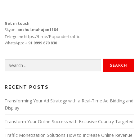
Get in touch
Skype:
anshul.mahajan1184
https://t.me/Popundertraffic
Telegram:
WhatsApp:
+ 91 9999 670 830
Search
for:
RECENT POSTS
Transforming Your Ad Strategy with a Real-Time Ad Bidding and
Display
Transform Your Online Success with Exclusive Country Targeted
Traffic Monetization Solutions How to Increase Online Revenue