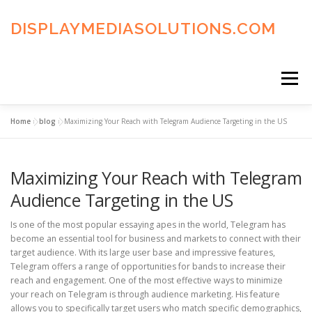
Skip
to
DISPLAYMEDIASOLUTIONS.COM
content
Menu
Home
»
blog
»
Maximizing Your Reach with Telegram Audience Targeting in the US
HOME
BLOG
PRIVACY POLICY
Maximizing Your Reach with Telegram
ADVERTISING TERMS
FAQ’S
CONTACT US
Audience Targeting in the US
Is one of the most popular essaying apes in the world, Telegram has
become an essential tool for business and markets to connect with their
target audience. With its large user base and impressive features,
Telegram offers a range of opportunities for bands to increase their
reach and engagement. One of the most effective ways to minimize
your reach on Telegram is through audience marketing. His feature
allows you to specifically target users who match specific demographics,