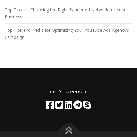
Top Tips for Choosing the Right Banner Ad Network for Your
Business
Top Tips and Tricks for Optimizing Your YouTube Ads Agency’s
Campaign
LET'S CONNECT