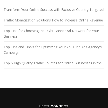
Transform Your Online Success with Exclusive Country Targeted
Traffic Monetization Solutions How to Increase Online Revenue
Top Tips for Choosing the Right Banner Ad Network for Your
Business
Top Tips and Tricks for Optimizing Your YouTube Ads Agency’s
Campaign
Top 5 High Quality Traffic Sources for Online Businesses in the
LET'S CONNECT