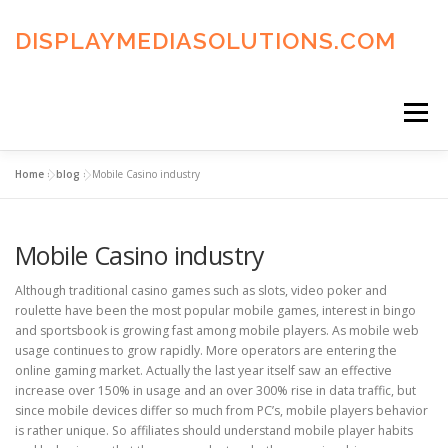
Skip
to
DISPLAYMEDIASOLUTIONS.COM
content
Menu
Home
»
blog
»
Mobile Casino industry
HOME
BLOG
PRIVACY POLICY
Mobile Casino industry
ADVERTISING TERMS
FAQ’S
CONTACT US
Although traditional casino games such as slots, video poker and
roulette have been the most popular mobile games, interest in bingo
and sportsbook is growing fast among mobile players. As mobile web
usage continues to grow rapidly. More operators are entering the
online gaming market. Actually the last year itself saw an effective
increase over 150% in usage and an over 300% rise in data traffic, but
since mobile devices differ so much from PC’s, mobile players behavior
is rather unique. So affiliates should understand mobile player habits