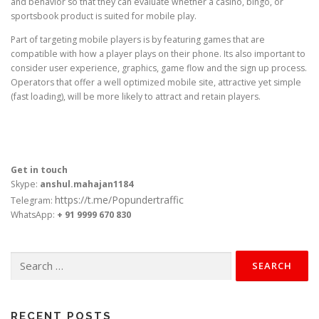
and behavior so that they can evaluate whether a casino, bingo, or
sportsbook product is suited for mobile play.
Part of targeting mobile players is by featuring games that are
compatible with how a player plays on their phone. Its also important to
consider user experience, graphics, game flow and the sign up process.
Operators that offer a well optimized mobile site, attractive yet simple
(fast loading), will be more likely to attract and retain players.
Get in touch
Skype:
anshul.mahajan1184
https://t.me/Popundertraffic
Telegram:
WhatsApp:
+ 91 9999 670 830
Search
for:
RECENT POSTS