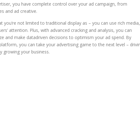
rtiser, you have complete control over your ad campaign, from
es and ad creative.
t you’re not limited to traditional display as – you can use rich media,
sers’ attention. Plus, with advanced cracking and analysis, you can
ize and make datadriven decisions to optimism your ad spend. By
latform, you can take your advertising game to the next level – drivi
ly growing your business.