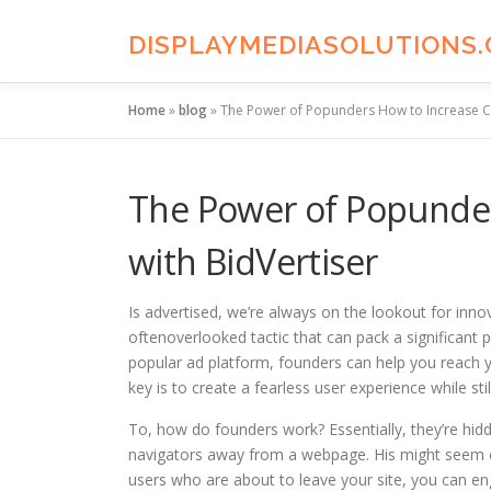
Skip
to
DISPLAYMEDIASOLUTIONS
content
Home
»
blog
»
The Power of Popunders How to Increase Co
The Power of Popunder
with BidVertiser
Is advertised, we’re always on the lookout for inn
oftenoverlooked tactic that can pack a significant 
popular ad platform, founders can help you reach yo
key is to create a fearless user experience while sti
To, how do founders work? Essentially, they’re h
navigators away from a webpage. His might seem cou
users who are about to leave your site, you can en