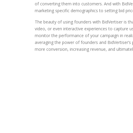
of converting them into customers. And with BidVe
marketing specific demographics to setting bid pric
The beauty of using founders with BidVertiser is tha
video, or even interactive experiences to capture u
monitor the performance of your campaign in real
averaging the power of founders and BidVertiser’s p
more conversion, increasing revenue, and ultimate