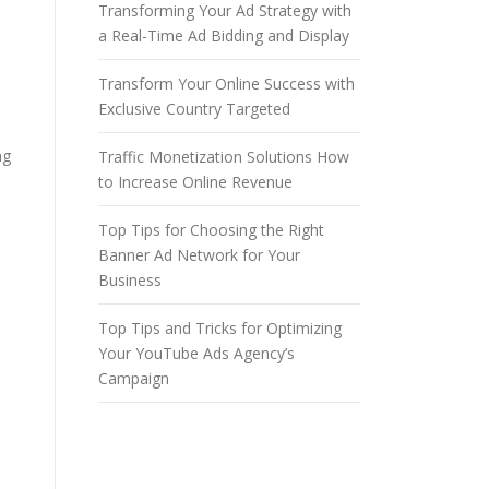
Transforming Your Ad Strategy with
a Real-Time Ad Bidding and Display
Transform Your Online Success with
Exclusive Country Targeted
ng
Traffic Monetization Solutions How
to Increase Online Revenue
Top Tips for Choosing the Right
Banner Ad Network for Your
Business
Top Tips and Tricks for Optimizing
Your YouTube Ads Agency’s
Campaign