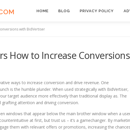
.COM
HOME
BLOG
PRIVACY POLICY
AD
nversions with BidVertiser
s How to Increase Conversions
ovative ways to increase conversion and drive revenue. One
punch is the humble plunder. When used strategically with BidVertiser,
ur target audience more effectively than traditional display as. The
ll grafting attention and driving conversion.
idden windows that appear below the main brother window when a use
nterintuitive at first, but trust us – it’s a gamechanger. By marketi
gage them with relevant offers or promotions, increasing the chance