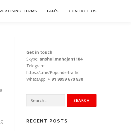
VERTISING TERMS
FAQ’S
CONTACT US
Get in touch
Skype:
anshul.mahajan1184
Telegram:
https://t.me/Popundertraffic
WhatsApp:
+ 91 9999 670 830
 a
Search
for:
r
ng
RECENT POSTS
s