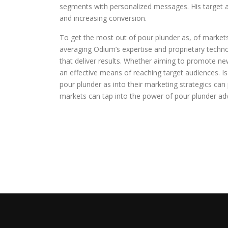
segments with personalized messages. His target a
and increasing conversion.
To get the most out of pour plunder as, of markets
averaging Odium’s expertise and proprietary techn
that deliver results. Whether aiming to promote new
an effective means of reaching target audiences. Is
pour plunder as into their marketing strategics can
markets can tap into the power of pour plunder adv