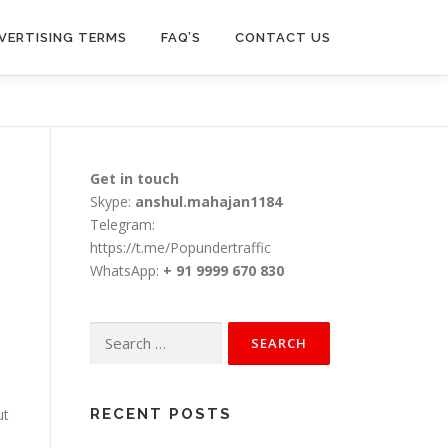
VERTISING TERMS
FAQ’S
CONTACT US
Get in touch
Skype:
anshul.mahajan1184
Telegram:
https://t.me/Popundertraffic
WhatsApp:
+ 91 9999 670 830
Search
for:
ut
RECENT POSTS