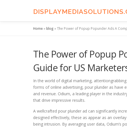
Skip
to
DISPLAYMEDIASOLUTIONS
content
Home
»
blog
»
The Power of Popup Popunder Ads A Compr
The Power of Popup P
Guide for US Marketer
In the world of digital marketing, attentiongrabbin
forms of online advertising, pour plunder as have 
and revenue. Odium, a leading player in the indust
that drive impressive results.
A wellcrafted pour plunder ad can significantly inc
designed effectively, these as appear as an overlay 
being intrusion. By averaging user data, Odium’s po