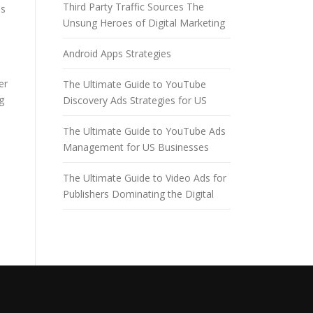
Third Party Traffic Sources The
es
Unsung Heroes of Digital Marketing
Android Apps Strategies
er
The Ultimate Guide to YouTube
g
Discovery Ads Strategies for US
The Ultimate Guide to YouTube Ads
Management for US Businesses
The Ultimate Guide to Video Ads for
Publishers Dominating the Digital