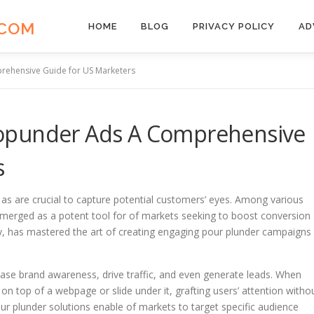
.COM
HOME
BLOG
PRIVACY POLICY
AD
ehensive Guide for US Marketers
opunder Ads A Comprehensive
s
g as are crucial to capture potential customers’ eyes. Among various
emerged as a potent tool for of markets seeking to boost conversion
ry, has mastered the art of creating engaging pour plunder campaigns
rease brand awareness, drive traffic, and even generate leads. When
on top of a webpage or slide under it, grafting users’ attention witho
ur plunder solutions enable of markets to target specific audience