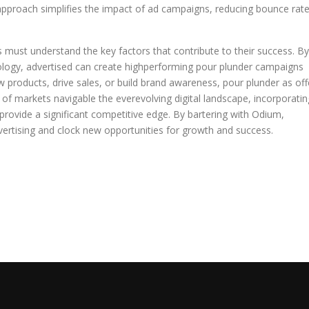
pproach simplifies the impact of ad campaigns, reducing bounce rat
 must understand the key factors that contribute to their success. By
ology, advertised can create highperforming pour plunder campaigns
 products, drive sales, or build brand awareness, pour plunder as off
 of markets navigable the everevolving digital landscape, incorporatin
 provide a significant competitive edge. By bartering with Odium,
ertising and clock new opportunities for growth and success.